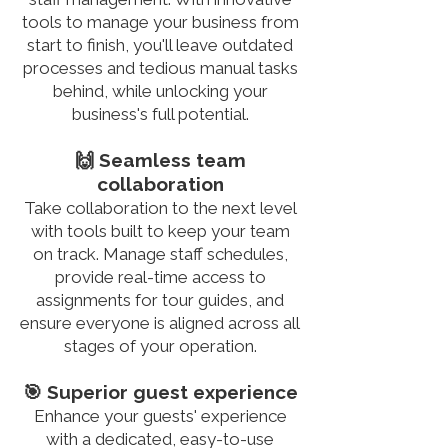
tools to manage your business from
start to finish, you'll leave outdated
processes and tedious manual tasks
behind, while unlocking your
business's full potential.
🙌 Seamless team
collaboration
Take collaboration to the next level
with tools built to keep your team
on track. Manage staff schedules,
provide real-time access to
assignments for tour guides, and
ensure everyone is aligned across all
stages of your operation.
🎯 Superior guest experience
Enhance your guests' experience
with a dedicated, easy-to-use