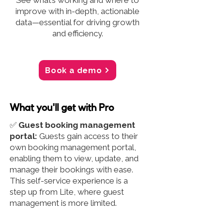
See what’s working and where to
improve with in-depth, actionable
data—essential for driving growth
and efficiency.
Book a demo
What you'll get with Pro
✅
Guest booking management
portal:
Guests gain access to their
own booking management portal,
enabling them to view, update, and
manage their bookings with ease.
This self-service experience is a
step up from Lite, where guest
management is more limited.