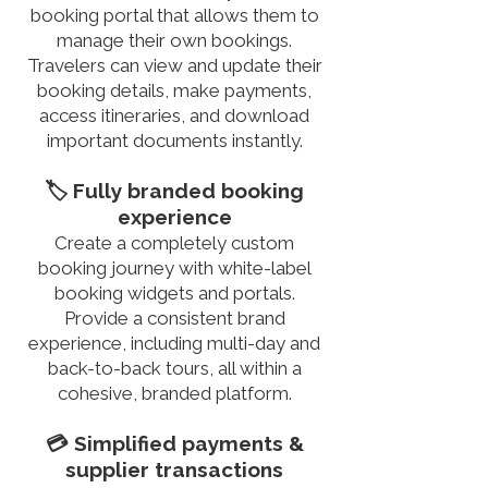
booking portal that allows them to
manage their own bookings.
Travelers can view and update their
booking details, make payments,
access itineraries, and download
important documents instantly.
🏷️ Fully branded booking
experience
Create a completely custom
booking journey with white-label
booking widgets and portals.
Provide a consistent brand
experience, including multi-day and
back-to-back tours, all within a
cohesive, branded platform.
💳 Simplified payments &
supplier transactions