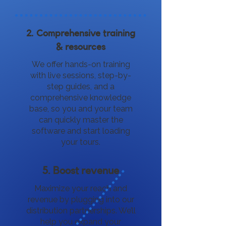
2. Comprehensive training
& resources
We offer hands-on training
with live sessions, step-by-
step guides, and a
comprehensive knowledge
base, so you and your team
can quickly master the
software and start loading
your tours.
5. Boost revenue
Maximize your reach and
revenue by plugging into our
distribution partnerships. We’ll
help you expand your