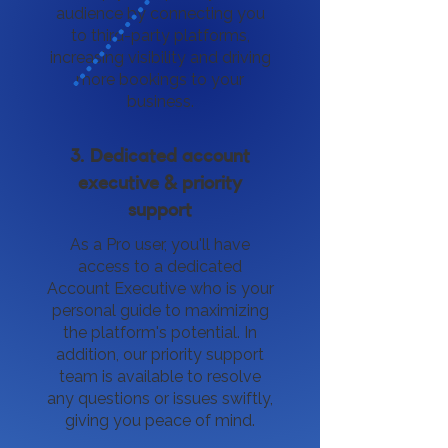
audience by connecting you
to third-party platforms,
increasing visibility and driving
more bookings to your
business.
3. Dedicated account
executive & priority
support
As a Pro user, you'll have
access to a dedicated
Account Executive who is your
personal guide to maximizing
the platform's potential. In
addition, our priority support
team is available to resolve
any questions or issues swiftly,
giving you peace of mind.