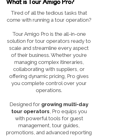
What is Tour Amigo Pro?
Tired of all the tedious tasks that
come with running a tour operation?
Tour Amigo Pro is the all-in-one
solution for tour operators ready to
scale and streamline every aspect
of their business. Whether you’re
managing complex itineraries,
collaborating with suppliers, or
offering dynamic pricing, Pro gives
you complete control over your
operations.
Designed for
growing
multi-day
tour operators
, Pro equips you
with powerful tools for guest
management, tour guides,
promotions, and advanced reporting