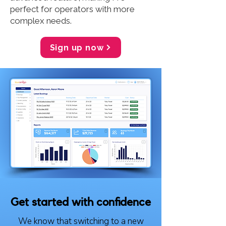
perfect for operators with more
complex needs.
Sign up now
Get started with confidence
We know that switching to a new