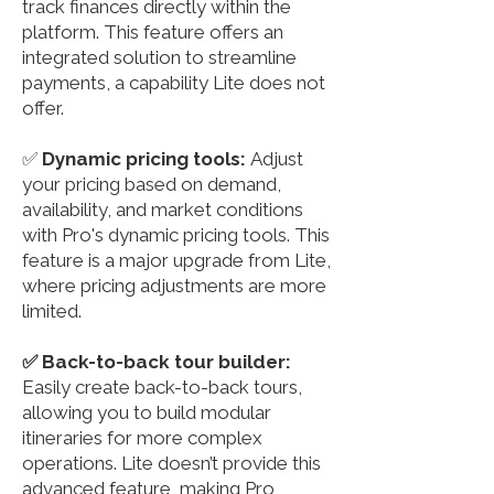
track finances directly within the
platform. This feature offers an
integrated solution to streamline
payments, a capability Lite does not
offer.
✅
Dynamic pricing tools:
Adjust
your pricing based on demand,
availability, and market conditions
with Pro's dynamic pricing tools. This
feature is a major upgrade from Lite,
where pricing adjustments are more
limited.
✅ Back-to-back tour builder:
Easily create back-to-back tours,
allowing you to build modular
itineraries for more complex
operations. Lite doesn’t provide this
advanced feature, making Pro