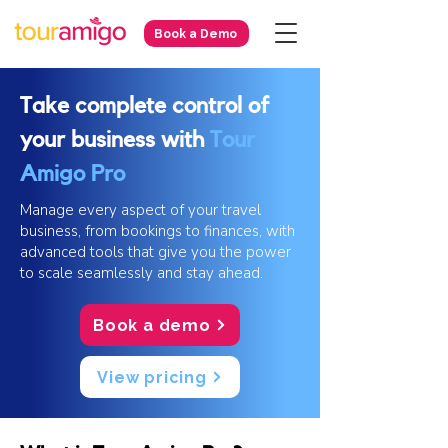
Book a Demo
Take complete control of
your business with
Tour
Amigo Pro
Manage every aspect of your travel
business, from bookings to finances, with
advanced tools that give you the power
to scale seamlessly and stay ahead.
Book a demo
View pricing