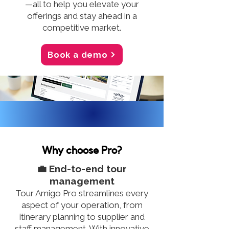
—all to help you elevate your
offerings and stay ahead in a
competitive market.
Book a demo
Why choose Pro?
💼 End-to-end tour
management
Tour Amigo Pro streamlines every
aspect of your operation, from
itinerary planning to supplier and
staff management. With innovative