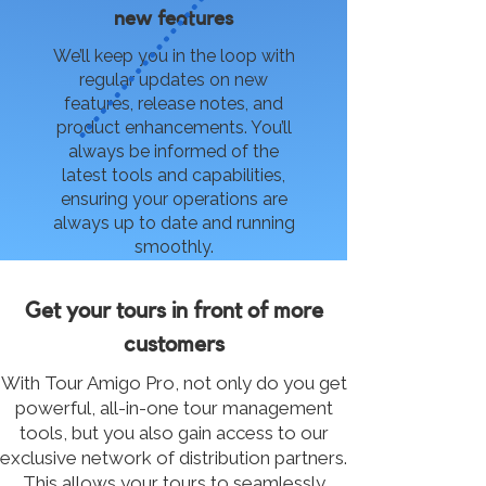
new features
We’ll keep you in the loop with
regular updates on new
features, release notes, and
product enhancements. You’ll
always be informed of the
latest tools and capabilities,
ensuring your operations are
always up to date and running
smoothly.
Get your tours in front of more
customers
With Tour Amigo Pro, not only do you get
powerful, all-in-one tour management
tools, but you also gain access to our
exclusive network of distribution partners.
This allows your tours to seamlessly