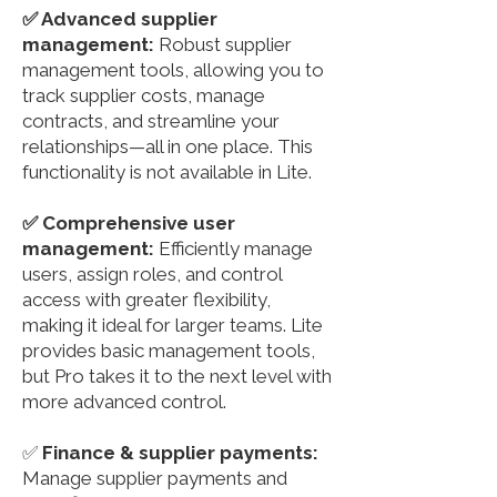
✅ Advanced supplier
management:
Robust supplier
management tools, allowing you to
track supplier costs, manage
contracts, and streamline your
relationships—all in one place. This
functionality is not available in Lite.
✅ Comprehensive user
management:
Efficiently manage
users, assign roles, and control
access with greater flexibility,
making it ideal for larger teams. Lite
provides basic management tools,
but Pro takes it to the next level with
more advanced control.
✅
Finance & supplier payments:
Manage supplier payments and