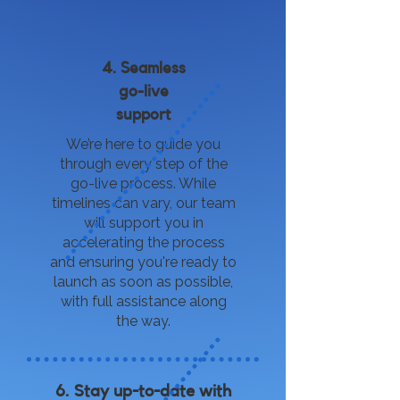
4. Seamless
go-live
support
We’re here to guide you
through every step of the
go-live process. While
timelines can vary, our team
will support you in
accelerating the process
and ensuring you're ready to
launch as soon as possible,
with full assistance along
the way.
6. Stay up-to-date with