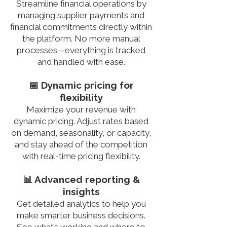
Streamline financial operations by
managing supplier payments and
financial commitments directly within
the platform. No more manual
processes—everything is tracked
and handled with ease.
📅 Dynamic pricing for
flexibility
Maximize your revenue with
dynamic pricing. Adjust rates based
on demand, seasonality, or capacity,
and stay ahead of the competition
with real-time pricing flexibility.
📊 Advanced reporting &
insights
Get detailed analytics to help you
make smarter business decisions.