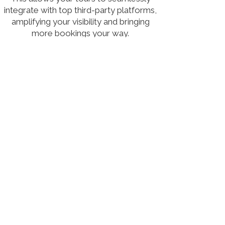
integrate with top third-party platforms,
amplifying your visibility and bringing
more bookings your way.
Leverage our advanced distribution
network to increase your exposure, drive
growth, and reach more travelers, all
within one streamlined solution.
Learn more
Tour Amigo Lite offers a streamlined