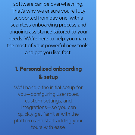
software can be overwhelming.
That’s why we ensure you're fully
supported from day one, with a
seamless onboarding process and
ongoing assistance tailored to your
needs. We’re here to help you make
the most of your powerful new tools,
and get you live fast.
1. Personalized onboarding
& setup
We’ll handle the initial setup for
you—configuring user roles,
custom settings, and
integrations—so you can
quickly get familiar with the
platform and start adding your
tours with ease.