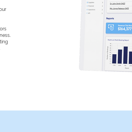
our
tors
ness.
ting
u