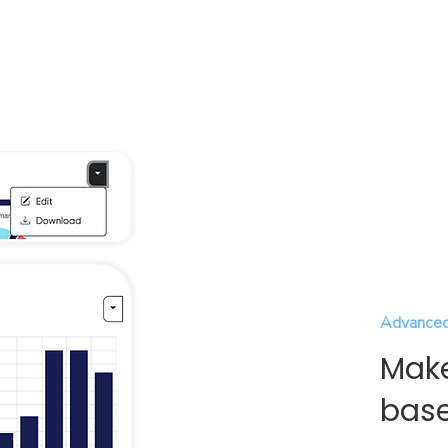
Advanced
Make
base