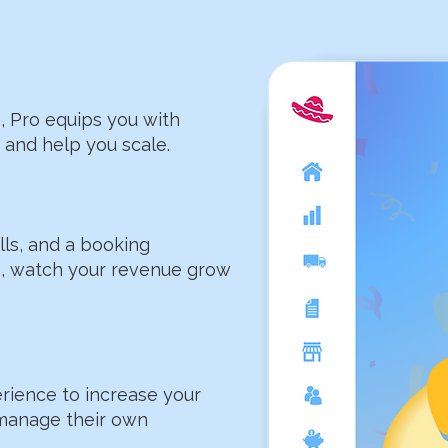
, Pro equips you with
and help you scale.​
ells, and a booking
s, watch your revenue grow
rience to increase your
 manage their own