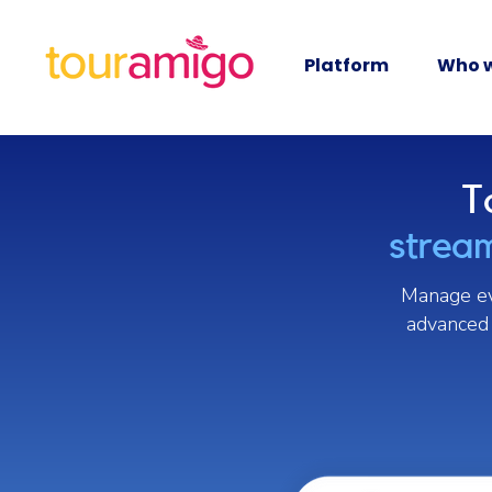
Platform
Who w
T
stream
Manage eve
advanced 