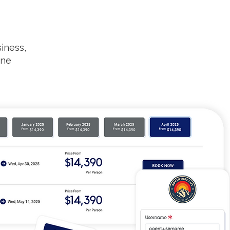
iness,
one