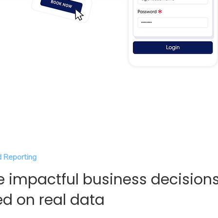
 Reporting
 impactful business decision
d on real data