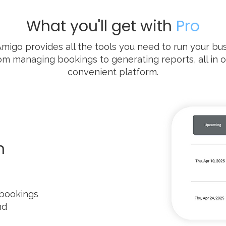
What you'll get with
Pro
Amigo provides all the tools you need to run your bus
om managing bookings to generating reports, all in 
convenient platform.
m
 bookings
nd