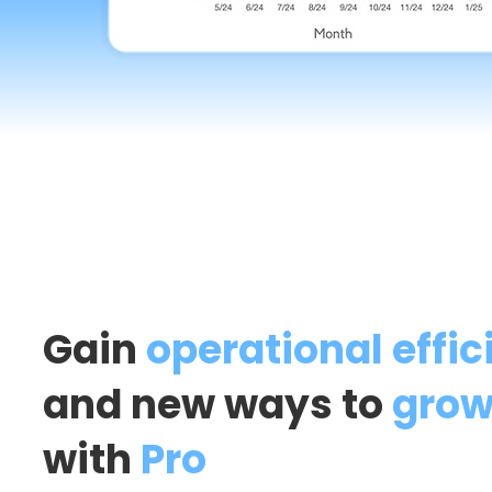
Gain
operational effic
and new ways to
grow
with
Pro