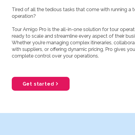
Tired of all the tedious tasks that come with running a t
operation?
Tour Amigo Pro is the all-in-one solution for tour opera
ready to scale and streamline every aspect of their busi
Whether you’re managing complex itineraries, collabora
with suppliers, or offering dynamic pricing, Pro gives yo
complete control over your operations.​
Get started