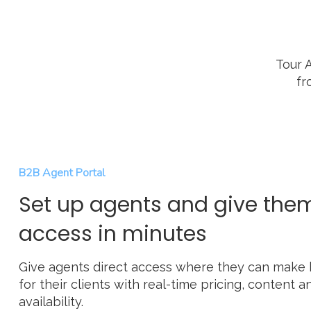
Tour 
fr
B2B Agent Portal
Set up agents and give the
access in minutes
Give agents direct access where they can make
for their clients with real-time pricing, content a
availability.