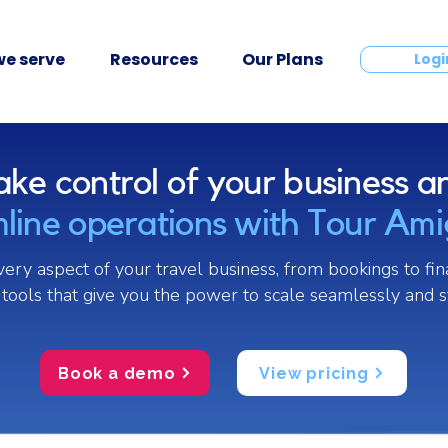
e serve
Resources
Our Plans
Contact
Logi
ake control of your business a
line operations with Tour Am
ry aspect of your travel business, from bookings to fin
tools that give you the power to scale seamlessly and s
Book a demo
View pricing