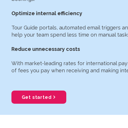
Optimize internal efficiency
Tour Guide portals, automated email triggers 
help your team spend less time on manual task
Reduce unnecessary costs
With market-leading rates for international p
of fees you pay when receiving and making int
Get started