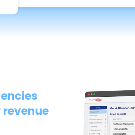
iencies
 revenue