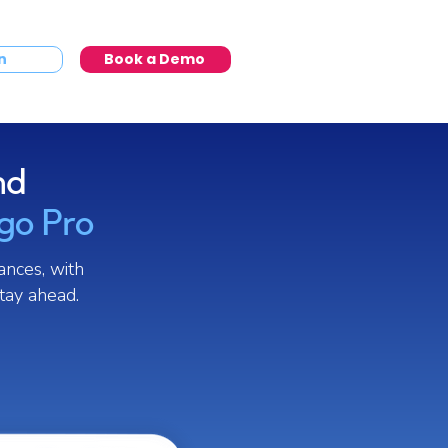
n
Book a Demo
nd
igo Pro
ances, with
tay ahead.