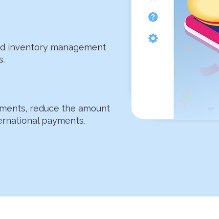
and inventory management
s.
ayments, reduce the amount
ernational payments.