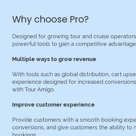
Why choose Pro?
Designed for growing tour and cruise operators
powerful tools to gain a competitive advantage 
Multiple ways to grow revenue
With tools such as global distribution, cart ups
experience designed for increased conversion
with Tour Amigo.
​Improve customer experience
Provide customers with a smooth booking expe
conversions, and give customers the ability to
bookings.