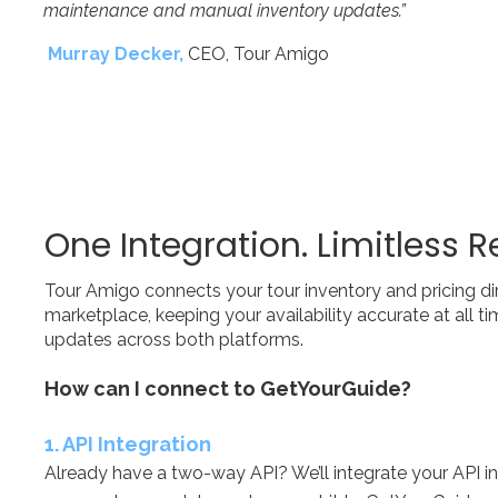
maintenance and manual inventory updates.”
Murray Decker,
CEO, Tour Amigo
One Integration. Limitless R
Tour Amigo connects your tour inventory and pricing di
marketplace, k
eeping your availability accurate at all 
updates across both platforms.​​
How can I connect to GetYourGuide?
​1. API Integration
Already have a two-way API? We’ll integrate your API i