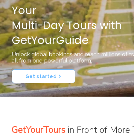
Your
Multi-Day Tours with
GetYourGuide
Unlock global bookings and reach millions of t
all from one powerful platform.
Get started
GetYourTours
in Front of More 