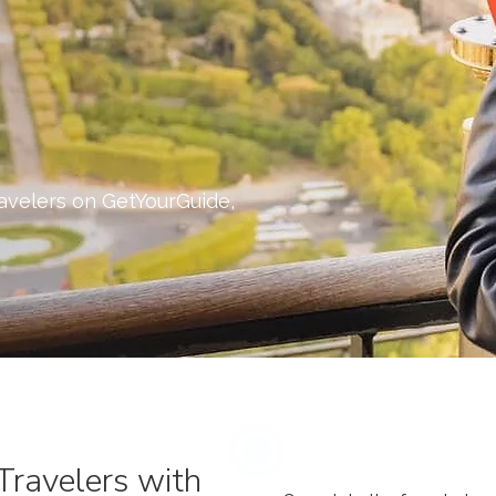
ravelers on GetYourGuide,
Travelers with