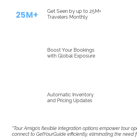
Get Seen by up to 25M+
25M+
Travelers Monthly
Boost Your Bookings
with Global Exposure
Automatic Inventory
and Pricing Updates
“Tour Amigo’s flexible integration options empower tour 
connect to GetYourGuide efficiently, eliminating the need 