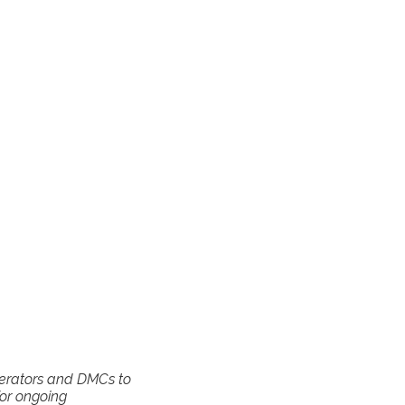
operators and DMCs to
for ongoing