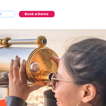
n
Book a Demo