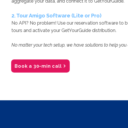
aggregate your data, and connect it to GetYourGuide.
2. Tour Amigo Software (Lite or Pro)
No API? No problem! Use our reservation software to 
tours and activate your GetYourGuide distribution.
No matter your tech setup, we have solutions to help you
Book a 30-min call