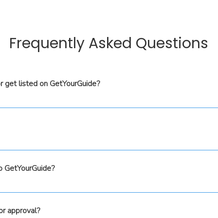
Frequently Asked Questions
r get listed on GetYourGuide?
bove, and one of our team members will reach out to guide you
st with all the technical setup through the Tour Amigo platfor
products to GetYourGuide, you’ll need to meet GetYourGuide's e
the agreements between you and GetYourGuide. Your commis
, for costing and profit-tracking purposes, we help you mana
to GetYourGuide?
ll pricing and commission structures are handled seamlessly.
ails into the Tour Amigo platform, you will also need to loa
s, we will help you sync the pricing and availability. This wil
or approval?
e automatically updated in both platforms, as well as any othe