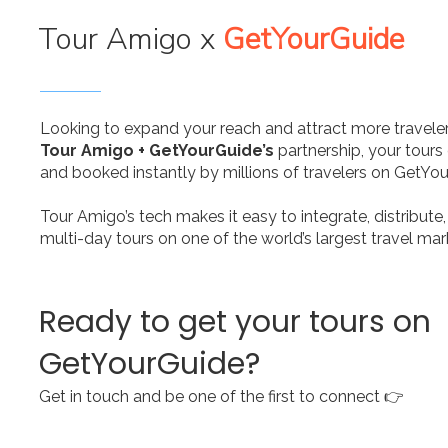
Tour Amigo x
GetYourGuide
Looking to expand your reach and attract more traveler
Tour Amigo + GetYourGuide’s
partnership, your tours
and booked instantly by millions of travelers on GetYo
Tour Amigo’s tech makes it easy to integrate, distribut
multi-day tours on one of the world’s largest travel ma
Ready to get your tours on
GetYourGuide?
Get in touch and be one of the first to connect 👉​​ ​