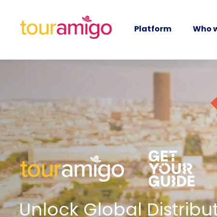
Platform
Who w
Unlock Global Distribut