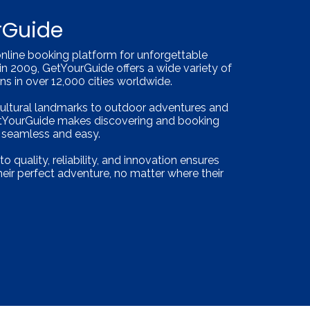
rGuide
online booking platform for unforgettable
in 2009, GetYourGuide offers a wide variety of
ions in over 12,000 cities worldwide.
cultural landmarks to outdoor adventures and
etYourGuide makes discovering and booking
s seamless and easy.
quality, reliability, and innovation ensures
their perfect adventure, no matter where their