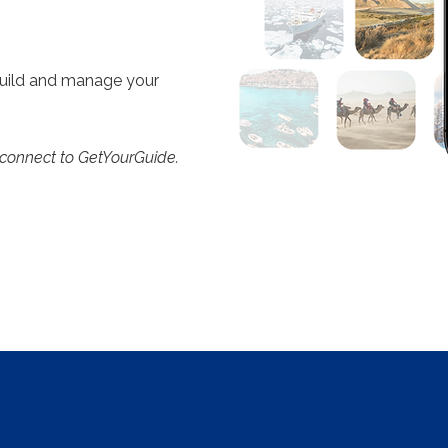
build and manage your
 connect to GetYourGuide.