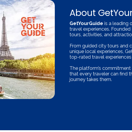
About GetYou
GetYourGuide
is a leading 
travel experiences. Founded 
tours, activities, and attract
From guided city tours and 
unique local experiences, G
top-rated travel experience
The platform’s commitment to 
that every traveler can find 
journey takes them.