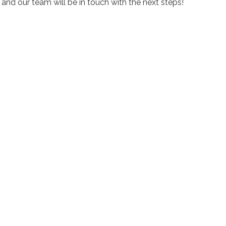
nd our team will be in touch with the next steps!