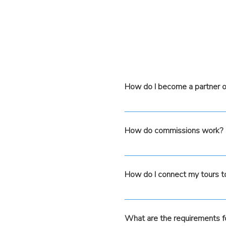
How do I become a partner o
Simply fill out the form a
process. Our team will assi
How do commissions work?
eligible to distribute your 
Commissions are based on 
with GetYourGuide, however
How do I connect my tours 
Amigo platform, ensuring a
Once you load your tour det
Once loaded in both platform
What are the requirements f
availability updates will b