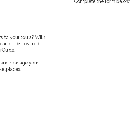
Complete the form below a
s to your tours? With
 can be discovered
urGuide.
e, and manage your
rketplaces.