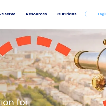
e serve
Resources
Our Plans
Contact
Logi
ion for