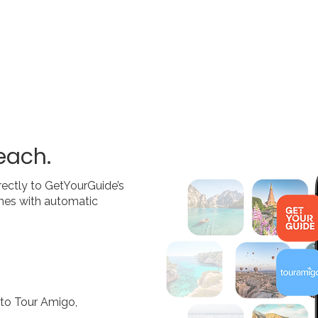
each.
rectly to GetYourGuide’s
times with automatic
nto Tour Amigo,