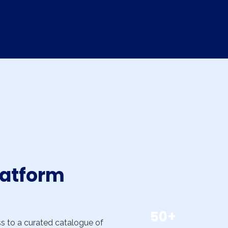
latform
50+
ss to a curated catalogue of