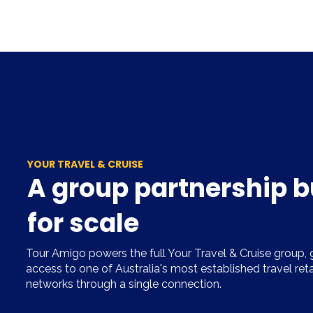
YOUR TRAVEL & CRUISE
A group partnership b
for scale
Tour Amigo powers the full Your Travel & Cruise group, g
access to one of Australia's most established travel ret
networks through a single connection.