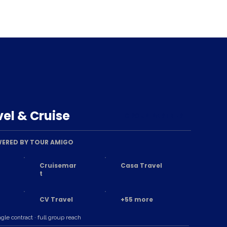
el & Cruise
GROUP PARTNER
ERED BY TOUR AMIGO
Cruisemar
Casa Travel
t
CV Travel
+55 more
ngle contract · full group reach