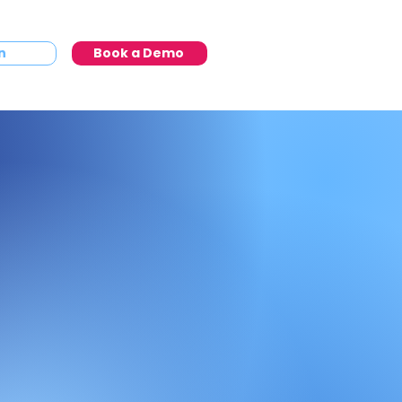
n
Book a Demo