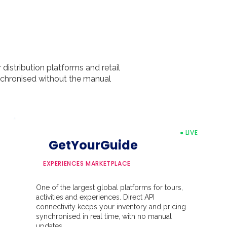
distribution platforms and retail
ynchronised without the manual
● LIVE
GetYourGuide
EXPERIENCES MARKETPLACE
One of the largest global platforms for tours,
activities and experiences. Direct API
connectivity keeps your inventory and pricing
synchronised in real time, with no manual
updates.