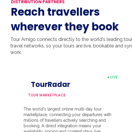
DISTRIBUTION PARTNERS
Reach travellers
wherever they book
Tour Amigo connects directly to the world's leading tour 
travel networks, so your tours are live, bookable and s
work.
● LIVE
TourRadar
TOUR MARKETPLACE
The world's largest online multi-day tour
marketplace, connecting your departures with
millions of travellers actively searching and
booking. A direct integration means your
availability, pricing and content stays live