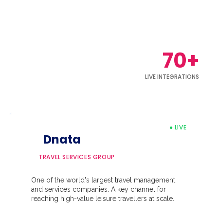
70+
LIVE INTEGRATIONS
● LIVE
Dnata
TRAVEL SERVICES GROUP
One of the world's largest travel management
and services companies. A key channel for
reaching high-value leisure travellers at scale.