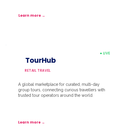
Learn more →
● LIVE
TourHub
RETAIL TRAVEL
A global marketplace for curated, multi-day
group tours, connecting curious travellers with
trusted tour operators around the world.
Learn more →