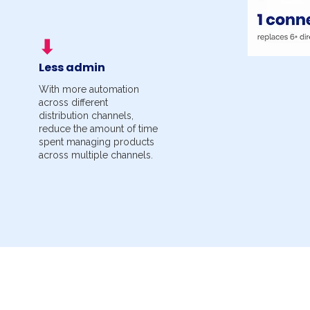
⬇
Less admin
With more automation
across different
distribution channels,
reduce the amount of time
spent managing products
across multiple channels.