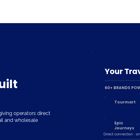
Your Trav
uilt
60+ BRANDS POW
Tourmart
iving operators direct
ail and wholesale
Epic
Journeys
Direct connection · si