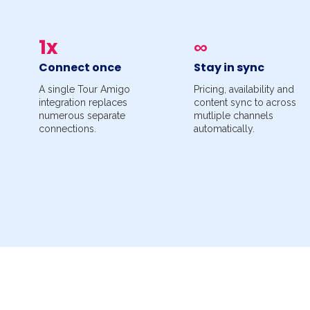
1x
∞
Connect once
Stay in sync
A single Tour Amigo
Pricing, availability and
integration replaces
content sync to across
numerous separate
mutliple channels
connections.
automatically.