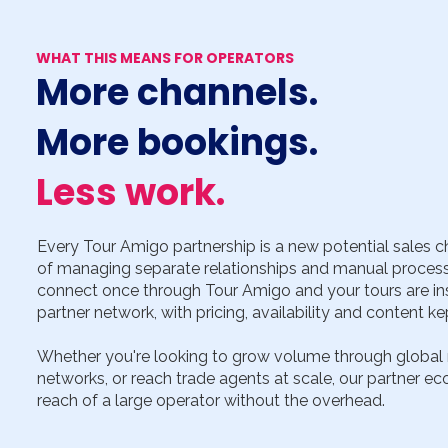
WHAT THIS MEANS FOR OPERATORS
More channels.
More bookings.
Less work.
Every Tour Amigo partnership is a new potential sales c
of managing separate relationships and manual process
connect once through Tour Amigo and your tours are inst
partner network, with pricing, availability and content ke
Whether you're looking to grow volume through global ma
networks, or reach trade agents at scale, our partner ec
reach of a large operator without the overhead.