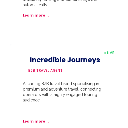
automatically.
Learn more →
● LIVE
Incredible Journeys
B2B TRAVEL AGENT
A leading B2B travel brand specialising in
premium and adventure travel, connecting
operators with a highly engaged touring
audience.
Learn more →