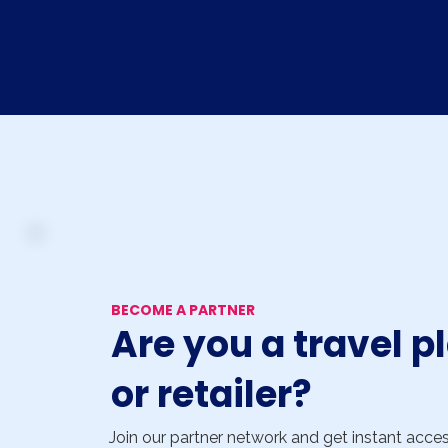
BECOME A PARTNER
Are you a travel p
or retailer?
Join our partner network and get instant acce