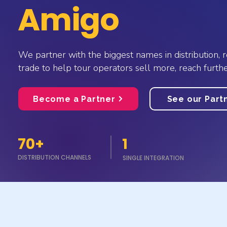
Amigo
We partner with the biggest names in distribution, r
trade to help tour operators sell more, reach furthe
Become a Partner
See our Part
70+
1
DISTRIBUTION CHANNELS
SINGLE INTEGRATION