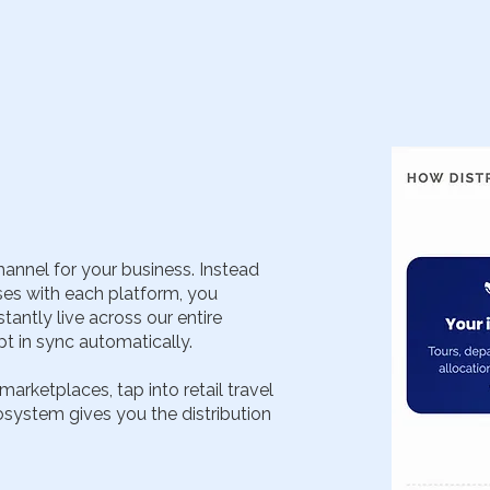
hannel for your business. Instead
es with each platform, you
antly live across our entire
pt in sync automatically.
rketplaces, tap into retail travel
osystem gives you the distribution