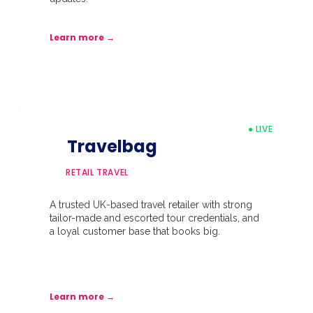
Learn more →
● LIVE
Travelbag
RETAIL TRAVEL
A trusted UK-based travel retailer with strong
tailor-made and escorted tour credentials, and
a loyal customer base that books big.
Learn more →