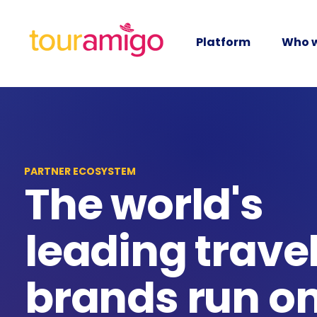
Platform
Who w
PARTNER ECOSYSTEM
The world's
leading trave
brands run o