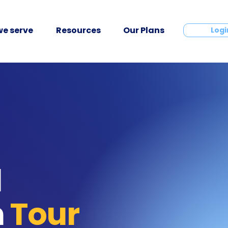
e serve
Resources
Our Plans
Contact
Logi
l
n
Tour