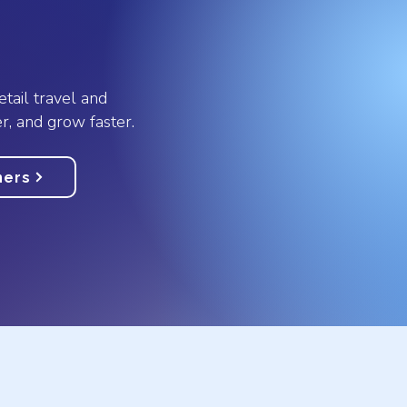
etail travel and
r, and grow faster.
ners