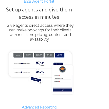
B2B Agent Portal
Set up agents and give them
access in minutes
Give agents direct access where they
can make bookings for their clients
with real-time pricing, content and
availability.
Advanced Reporting