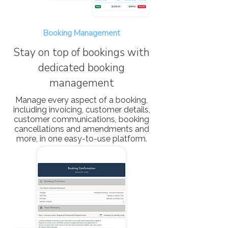
Booking Management
Stay on top of bookings with
dedicated booking
management
Manage every aspect of a booking,
including invoicing, customer details,
customer communications, booking
cancellations and amendments and
more, in one easy-to-use platform.​