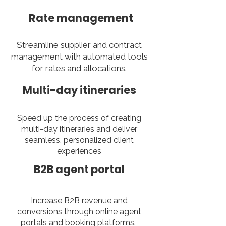
Rate management
Streamline supplier and contract
management with automated tools
for rates and allocations.
Multi-day itineraries
Speed up the process of creating
multi-day itineraries and deliver
seamless, personalized client
experiences​
B2B agent portal
Increase B2B revenue and
conversions through online agent
portals and booking platforms.