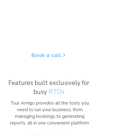
With our cloud-based platform,
you can efficiently handle
everything from passenger lists to
chasing outstanding balances,
freeing up your time to focus on
delivering seamless, exceptional
experiences for your clients.
Book a call
Features built exclusively for
busy
RTOs
Tour Amigo provides all the tools you
need to run your business, from
managing bookings to generating
reports, all in one convenient platform.