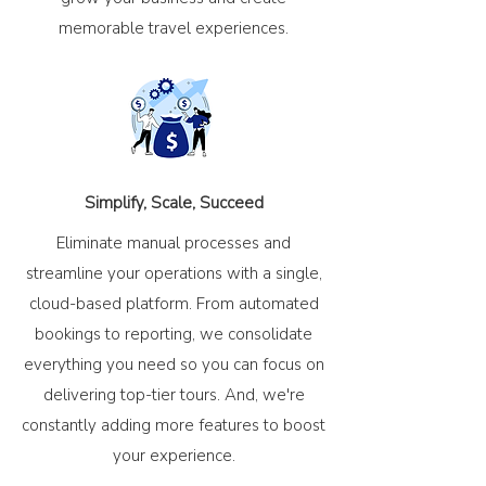
memorable travel experiences.
Simplify, Scale, Succeed
Eliminate manual processes and
streamline your operations with a single,
cloud-based platform. From automated
bookings to reporting, we consolidate
everything you need so you can focus on
delivering top-tier tours. And, we're
constantly adding more features to boost
your experience.