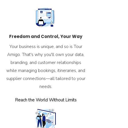
Freedom and Control, Your Way
Your business is unique, and so is Tour
Amigo. That's why you'll own your data,
branding, and customer relationships
while managing bookings, itineraries, and
supplier connections—all tailored to your
needs.
Reach the World Without Limits