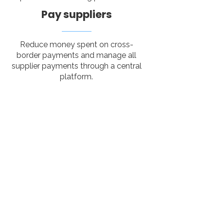
Pay suppliers
Reduce money spent on cross-
border payments and manage all
supplier payments through a central
platform.
Tired of manual
tasks? We got you.
Tour Amigo’s receptive tour
operator software centralizes and
automates all aspects of your
operations, from booking and
supplier management to itinerary
creation.