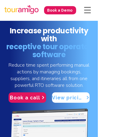
Book a Demo
Increase productivity
with
receptive tour operator
software
Reduce time spent performing manual
actions by managing bookings,
suppliers, and itineraries all from one
powerful RTO software solution.
Book a call
View pricing