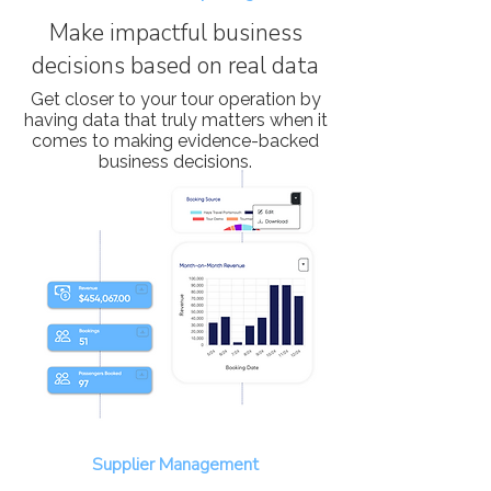
Make impactful business
decisions based on real data
Get closer to your tour operation by
having data that truly matters when it
comes to making evidence-backed
business decisions.
Supplier Management