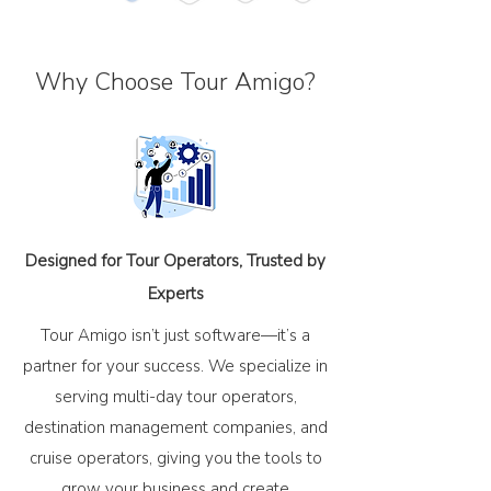
Why Choose Tour Amigo?
Designed for Tour Operators, Trusted by
Experts
Tour Amigo isn’t just software—it’s a
partner for your success. We specialize in
serving multi-day tour operators,
destination management companies, and
cruise operators, giving you the tools to
grow your business and create