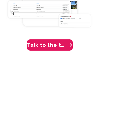
Talk to the team
Grow revenue through
distribution
Tour Amigo helps your receptive
tour operator company get your
local offerings in front of a wider
audience. Either provide your travel
agent partners with B2B portal
access, or connect to a global
network of distribution and selling