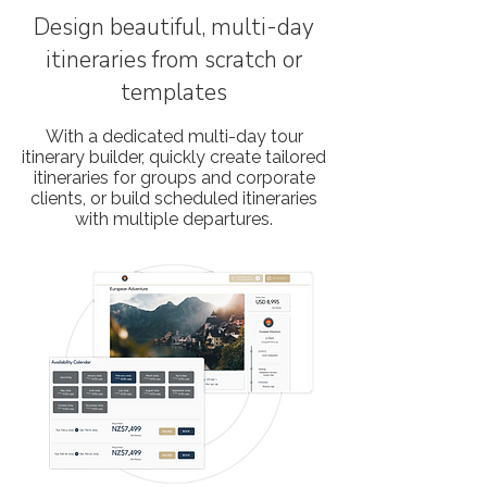
Design beautiful, multi-day
itineraries from scratch or
templates
With a dedicated multi-day tour
itinerary builder, quickly create tailored
itineraries for groups and corporate
clients, or build scheduled itineraries
with multiple departures.