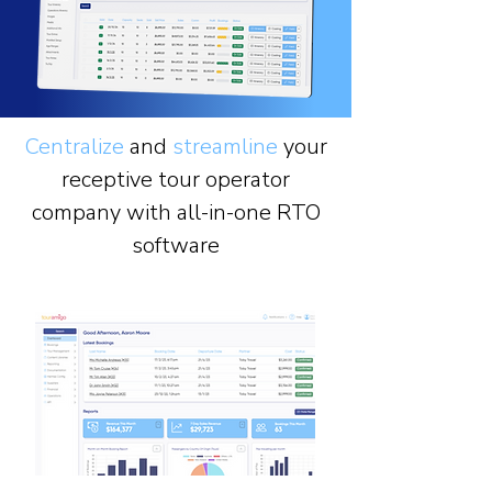
Centralize
and
streamline
your
receptive tour operator
company with all-in-one RTO
software