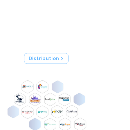
partners through Tour Amigo.
With our distribution technology,
connect with the right clients on
their preferred channels while
automating all inventory,
allocations and content updates.
Distribution