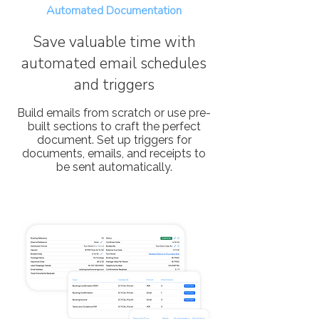
Automated Documentation
Save valuable time with
automated email schedules
and triggers
Build emails from scratch or use pre-
built sections to craft the perfect
document. Set up triggers for
documents, emails, and receipts to
be sent automatically.