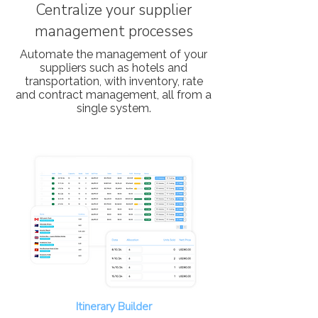
Centralize your supplier
management processes
Automate the management of your
suppliers such as hotels and
transportation, with inventory, rate
and contract management, all from a
single system.
Itinerary Builder