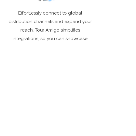
Effortlessly connect to global
distribution channels and expand your
reach. Tour Amigo simplifies
integrations, so you can showcase
your tours worldwide without
unnecessary hassle.
Backed by a Global Community
Tour Amigo is trusted by operators
across the globe to scale their
businesses and simplify their
operations. With a platform that grows