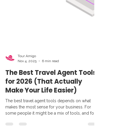
Tour Amigo
Nov 4, 2025
6 min read
The Best Travel Agent Tools
for 2026 (That Actually
Make Your Life Easier)