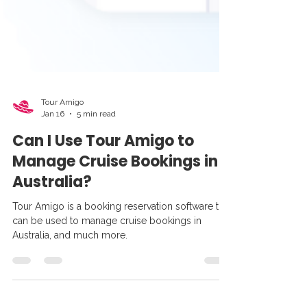
Tour Amigo
Jan 16
5 min read
Can I Use Tour Amigo to
Manage Cruise Bookings in
Australia?
Tour Amigo is a booking reservation software that
can be used to manage cruise bookings in
Australia, and much more.