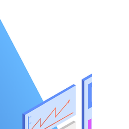
Purpose-built solutions for multi-day tours,
cruises, and DMCs sho