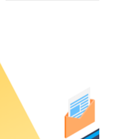
The best travel agent tools depends on what
makes the most sense for your business. For
some people it might be a mix of tools, and for
others, it could be an all-in-one platform.