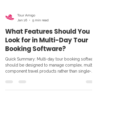
Tour Amigo
Jan 16
5 min read
What Features Should You
Look for in Multi-Day Tour
Booking Software?
Quick Summary: Multi-day tour booking software
should be designed to manage complex, multi-
component travel products rather than single-
day activities. The most effective platforms
support day-by-day itinerary building, real-time
availability across multiple resources, flexible
deposits and staged payments, supplier and
contract management, and distribution through
agents and OTAs — all within a single system.