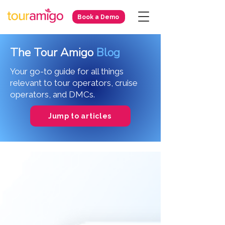
Book a Demo
The Tour Amigo
Blog
Your go-to guide for all things
relevant to tour operators, cruise
operators, and DMCs.
Jump to articles