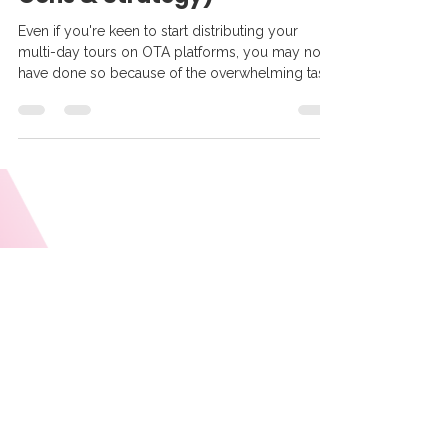
Tour Amigo
Oct 28, 2025
6 min read
Should You Sell Your Multi-
Day Tours on OTAs? (Pros,
Cons & Strategy)
Even if you're keen to start distributing your
multi-day tours on OTA platforms, you may not
have done so because of the overwhelming task
of manually uploading your tours on those sites.