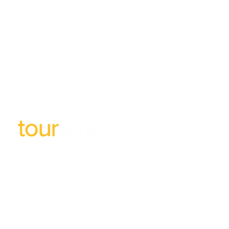
Subscribe to our newsletter