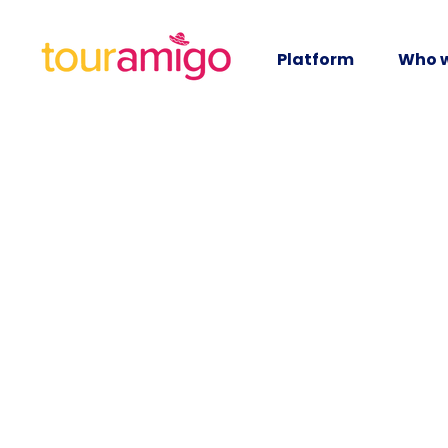
Platform
Who w