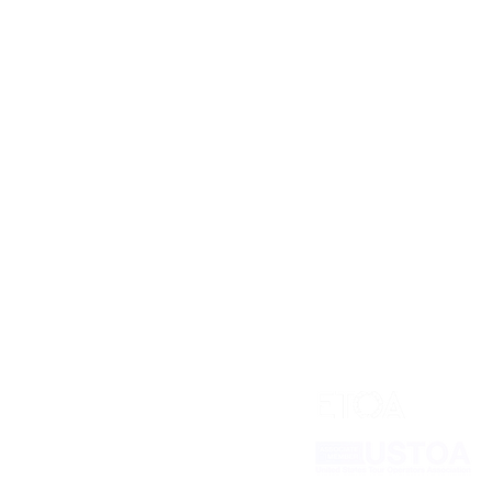
Our Plans
Industry Partners
Pricing
Connect