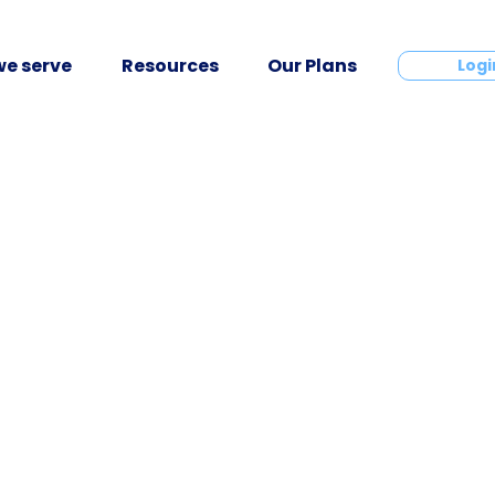
e serve
Resources
Our Plans
Contact
Logi