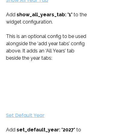
Show All Year Tab
Add 
show_all_years_tab: '1'
 to the 
widget configuration. 
This is an optional config to be used 
alongside the ‘add year tabs’ config 
above. It adds an ‘All Years’ tab 
beside the year tabs:
Set Default Year
Add 
set_default_year: '2027'
 to 