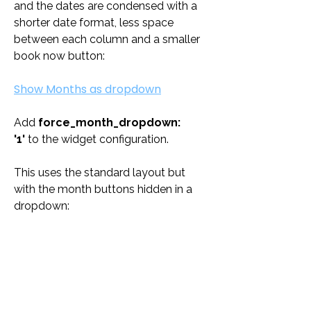
and the dates are condensed with a 
shorter date format, less space 
between each column and a smaller 
book now button:
Show Months as dropdown
Add 
force_month_dropdown: 
'1'
 to the widget configuration. 
This uses the standard layout but 
with the month buttons hidden in a 
dropdown: