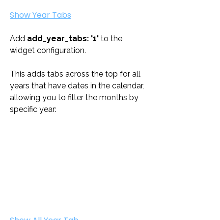
Show Year Tabs
Add 
add_year_tabs: '1'
 to the 
widget configuration. 
This adds tabs across the top for all 
years that have dates in the calendar, 
allowing you to filter the months by 
specific year: