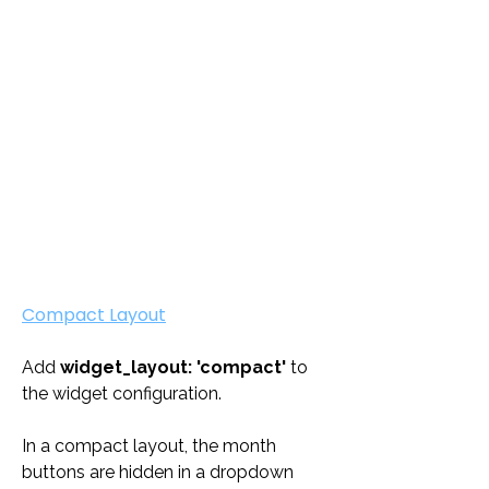
Compact Layout
Add 
widget_layout: 'compact'
 to 
the widget configuration. 
In a compact layout, the month 
buttons are hidden in a dropdown 