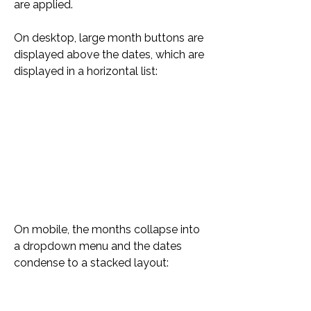
are applied.
On desktop, large month buttons are 
displayed above the dates, which are 
displayed in a horizontal list:
On mobile, the months collapse into 
a dropdown menu and the dates 
condense to a stacked layout: