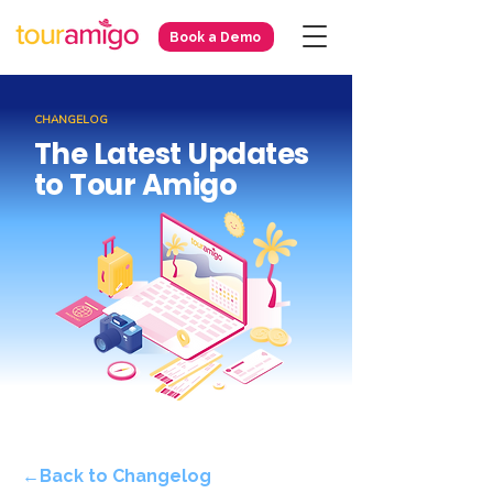
Book a Demo
CHANGELOG
The Latest Updates
to Tour Amigo
←Back to Changelog