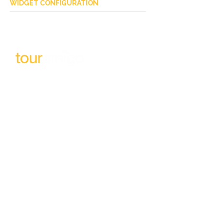
WIDGET CONFIGURATION
Subscribe to our newsletter