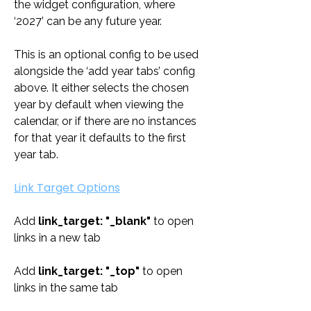
the widget configuration, where 
‘2027’ can be any future year. 
This is an optional config to be used 
alongside the ‘add year tabs’ config 
above. It either selects the chosen 
year by default when viewing the 
calendar, or if there are no instances 
for that year it defaults to the first 
year tab.
Link Target Options
Add 
link_target: "_blank" 
to open 
links in a new tab
Add 
link_target: "_top" 
to open 
links in the same tab