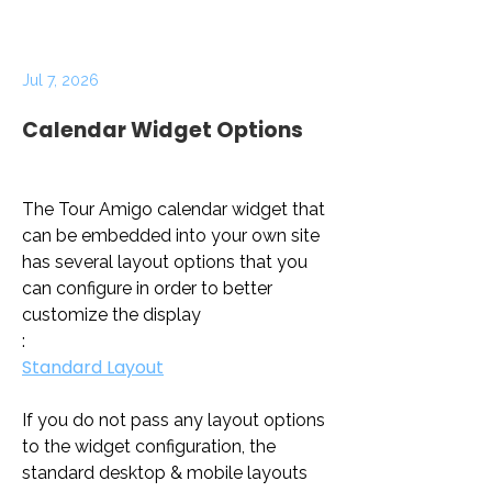
Jul 7, 2026
Calendar Widget Options
The Tour Amigo calendar widget that 
can be embedded into your own site 
has several layout options that you 
can configure in order to better 
customize the display
:
Standard Layout
If you do not pass any layout options 
to the widget configuration, the 
standard desktop & mobile layouts 