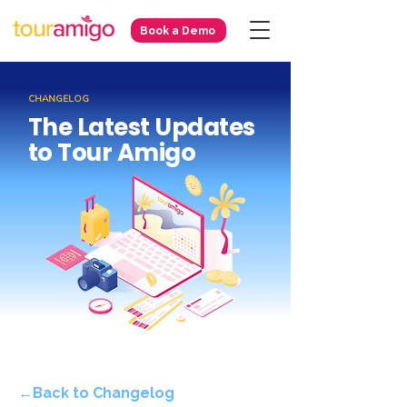
Book a Demo
CHANGELOG
The Latest Updates
to Tour Amigo
←Back to Changelog