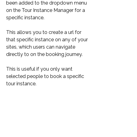
been added to the dropdown menu 
on the Tour Instance Manager for a 
specific instance.
This allows you to create a url for 
that specific instance on any of your 
sites, which users can navigate 
directly to on the booking journey.
This is useful if you only want 
selected people to book a specific 
tour instance.