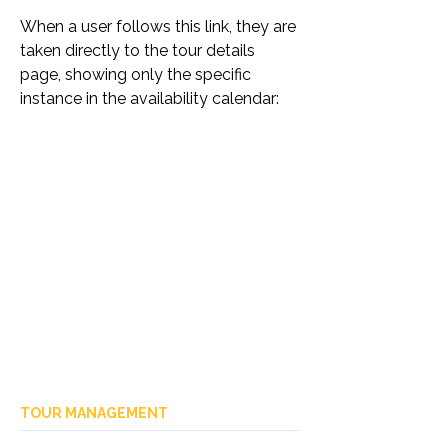
When a user follows this link, they are 
taken directly to the tour details 
page, showing only the specific 
instance in the availability calendar:
TOUR MANAGEMENT