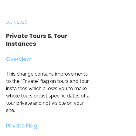
Jul 7, 2026
Private Tours & Tour
Instances
Overview
This change contains improvements 
to the “Private” flag on tours and tour 
instances which allows you to make 
whole tours or just specific dates of a 
tour private and not visible on your 
site. 
Private Flag