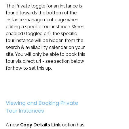
The Private toggle for an instance is 
found towards the bottom of the 
instance management page when 
editing a specific tour instance. When 
enabled (toggled on), the specific 
tour instance will be hidden from the 
search & availability calendar on your 
site. You will only be able to book this 
tour via direct url - see section below 
for how to set this up.
Viewing and Booking Private 
Tour Instances
A new 
Copy Details Link
 option has 