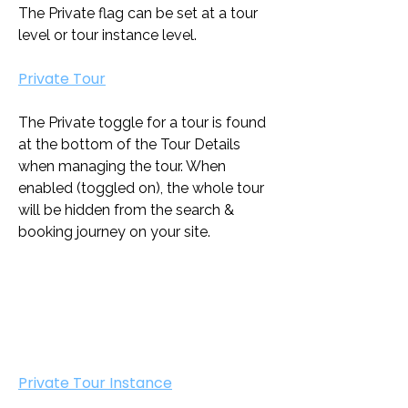
The Private flag can be set at a tour 
level or tour instance level.
Private Tour
The Private toggle for a tour is found 
at the bottom of the Tour Details 
when managing the tour. When 
enabled (toggled on), the whole tour 
will be hidden from the search & 
booking journey on your site. 
Private Tour Instance