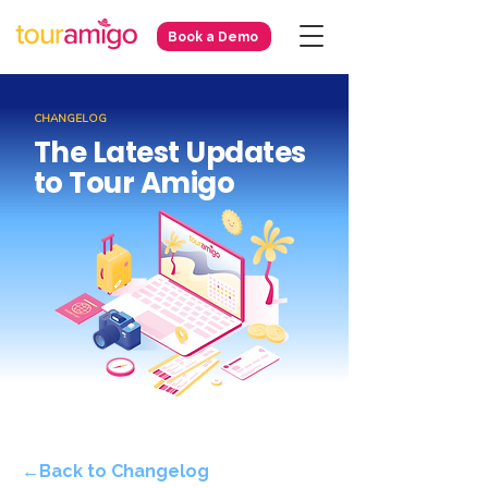
Book a Demo
CHANGELOG
The Latest Updates
to Tour Amigo
←Back to Changelog