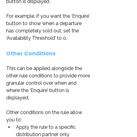
button is displayed. 
For example, if you want the ‘Enquire’ 
button to show when a departure 
has completely sold out, set the 
‘Availability Threshold’ to 0.
Other Conditions
This can be applied alongside the 
other rule conditions to provide more 
granular control over when and 
where the ‘Enquire’ button is 
displayed.
Other conditions on the rule allow 
you to:
Apply the rule to a specific 
distribution partner only