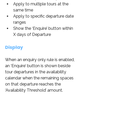
Apply to multiple tours at the 
same time
Apply to specific departure date 
ranges
Show the ‘Enquire’ button within 
X days of Departure
Display
When an enquiry only rule is enabled, 
an ‘Enquire’ button is shown beside 
tour departures in the availability 
calendar when the remaining spaces 
on that departure reaches the 
‘Availability Threshold’ amount.