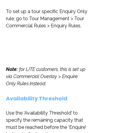
To set up a tour specific Enquiry Only 
rule, go to Tour Management > Tour 
Commercial Rules > Enquiry Rules.
Note: 
for LITE customers, this is set up 
via Commercial Overlay > Enquire 
Only Rules instead.
Availability Threshold
Use the ‘Availability Threshold’ to 
specify the remaining capacity that 
must be reached before the ‘Enquire’ 