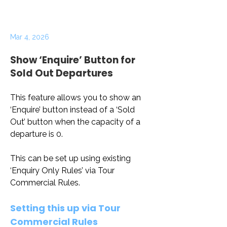
Mar 4, 2026
Show ‘Enquire’ Button for
Sold Out Departures
This feature allows you to show an 
‘Enquire’ button instead of a ‘Sold 
Out’ button when the capacity of a 
departure is 0. 
This can be set up using existing 
‘Enquiry Only Rules’ via Tour 
Commercial Rules.
Setting this up via Tour 
Commercial Rules