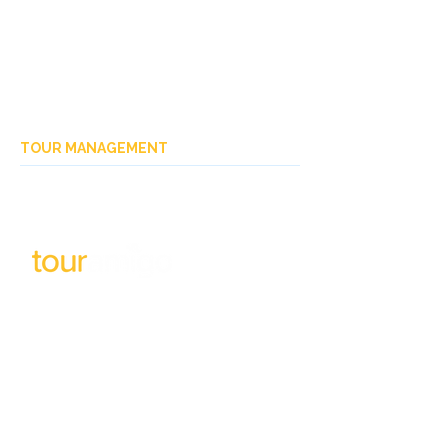
TOUR MANAGEMENT
Subscribe to our newsletter