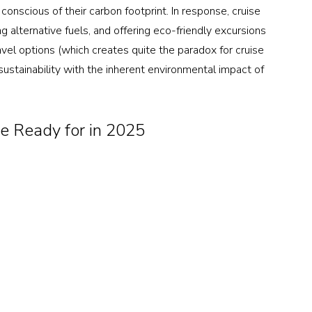
conscious of their carbon footprint. In response, cruise 
ng alternative fuels, and offering eco-friendly excursions 
vel options (which creates quite the paradox for cruise 
ustainability with the inherent environmental impact of 
e Ready for in 2025