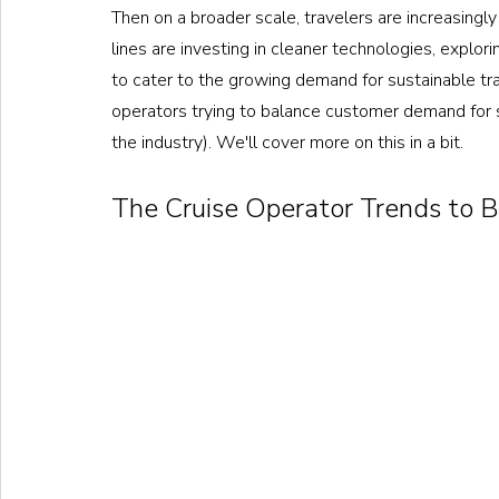
Then on a broader scale, travelers are increasingly 
lines are investing in cleaner technologies, explori
to cater to the growing demand for sustainable tra
operators trying to balance customer demand for s
the industry). We'll cover more on this in a bit.
The Cruise Operator Trends to B