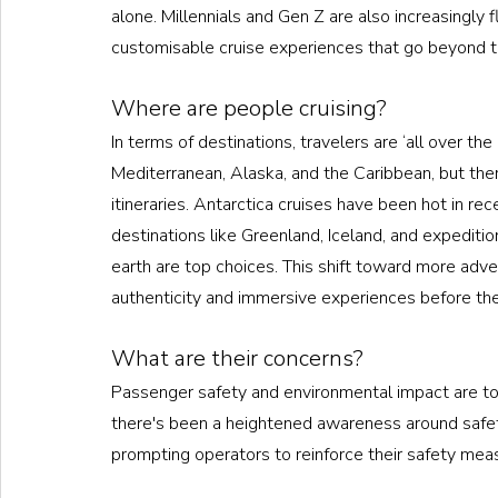
alone. Millennials and Gen Z are also increasingly f
customisable cruise experiences that go beyond th
Where are people cruising?
In terms of destinations, travelers are ‘all over th
Mediterranean, Alaska, and the Caribbean, but ther
itineraries. Antarctica cruises have been hot in rec
destinations like Greenland, Iceland, and expeditio
earth are top choices. This shift toward more adve
authenticity and immersive experiences before these
What are their concerns?
Passenger safety and environmental impact are top
there's been a heightened awareness around safety
prompting operators to reinforce their safety mea