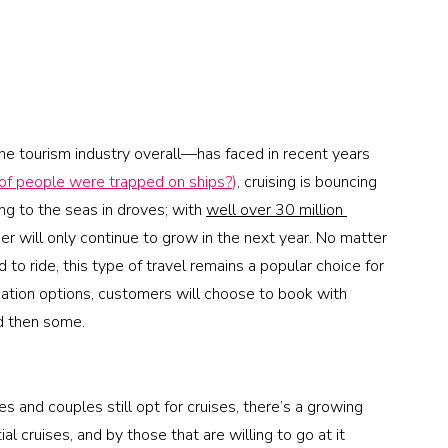
he tourism industry overall—has faced in recent years 
f people were trapped on ships?
)
, cruising is bouncing 
g to the seas in droves; with 
well over 30 million 
ber will only continue to grow in the next year. No matter 
to ride, this type of travel remains a popular choice for 
cation options, customers will choose to book with 
nd then some. 
es and couples still opt for cruises, there’s a growing 
l cruises, and by those that are willing to go at it 