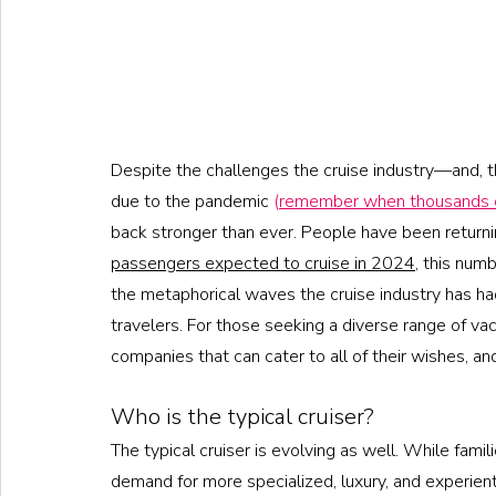
Despite the challenges the cruise industry—and, t
due to the pandemic 
(
remember when thousands o
back stronger than ever. People have been returnin
passengers expected to cruise in 2024
, this num
the metaphorical waves the cruise industry has had 
travelers. For those seeking a diverse range of va
companies that can cater to all of their wishes, a
Who is the typical cruiser?
The typical cruiser is evolving as well. While famili
demand for more specialized, luxury, and experientia