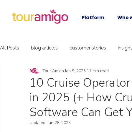
Platform
Who w
All Posts
blog articles
customer stories
insigh
Tour Amigo
Jan 9, 2025
11 min read
10 Cruise Operator
in 2025 (+ How Cru
Software Can Get Y
Updated:
Jan 28, 2025