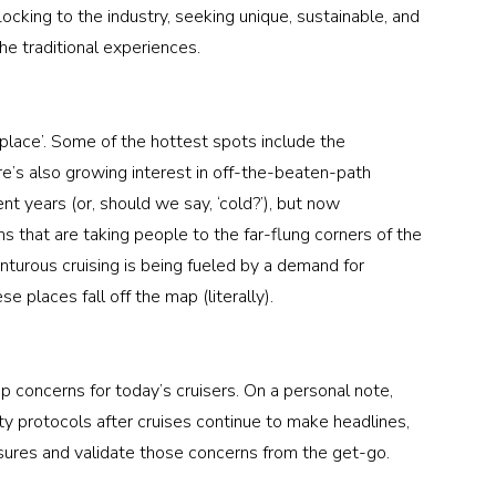
locking to the industry, seeking unique, sustainable, and 
e traditional experiences. 
e place’. Some of the hottest spots include the 
e’s also growing interest in off-the-beaten-path 
ent years (or, should we say, ‘cold?’), but now 
ns that are taking people to the far-flung corners of the 
nturous cruising is being fueled by a demand for 
 places fall off the map (literally). 
 concerns for today’s cruisers. On a personal note, 
 protocols after cruises continue to make headlines, 
sures and validate those concerns from the get-go. 