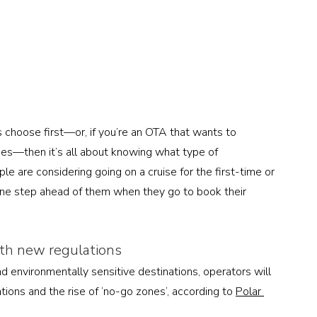
s choose first—or, if you’re an OTA that wants to 
ces—then it’s all about knowing what type of 
e are considering going on a cruise for the first-time or 
one step ahead of them when they go to book their 
ith new regulations
 environmentally sensitive destinations, operators will 
tions and the rise of ‘no-go zones’, according to 
Polar 