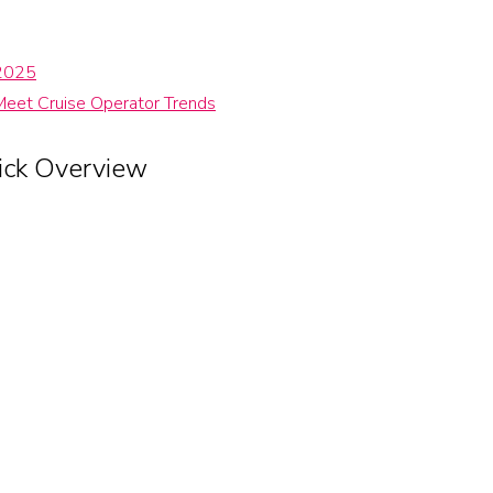
 2025
Meet Cruise Operator Trends
ick Overview