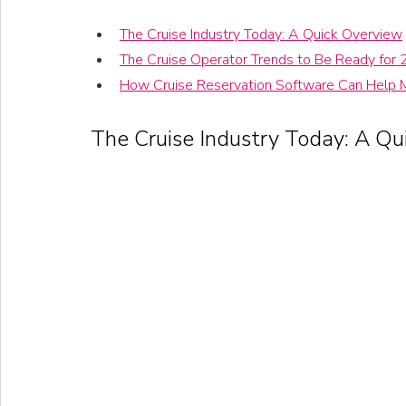
The Cruise Industry Today: A Quick Overview
The Cruise Operator Trends to Be Ready for
How Cruise Reservation Software Can Help 
The Cruise Industry Today: A Qu