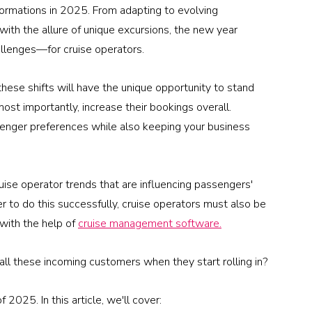
sformations in 2025. From adapting to evolving 
with the allure of unique excursions, the new year 
allenges—for cruise operators.
these shifts will have the unique opportunity to stand 
ost importantly, increase their bookings overall.
senger preferences while also keeping your business 
ruise operator trends that are influencing passengers' 
r to do this successfully, cruise operators must also be 
with the help of 
cruise management software.
 all these incoming customers when they start rolling in?
 2025. In this article, we'll cover: