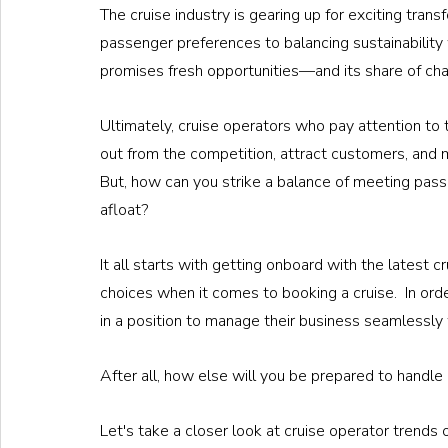
The cruise industry is gearing up for exciting tran
passenger preferences to balancing sustainability 
promises fresh opportunities—and its share of ch
Ultimately, cruise operators who pay attention to 
out from the competition, attract customers, and m
But, how can you strike a balance of meeting pas
afloat?
It all starts with getting onboard with the latest c
choices when it comes to booking a cruise.  In orde
in a position to manage their business seamlessly 
After all, how else will you be prepared to handle
Let's take a closer look at cruise operator trends of