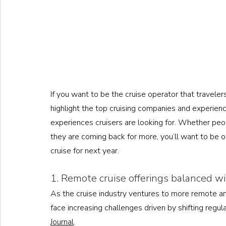
If you want to be the cruise operator that traveler
highlight the top cruising companies and experien
experiences cruisers are looking for. Whether peopl
they are coming back for more, you’ll want to be 
cruise for next year. 
1. Remote cruise offerings balanced w
As the cruise industry ventures to more remote and
face increasing challenges driven by shifting regula
Journal
. 