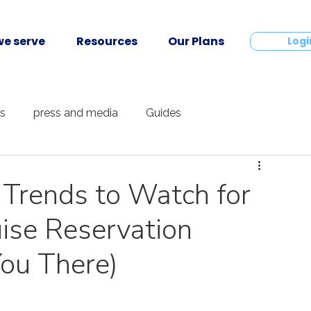
e serve
Resources
Our Plans
Contact
Logi
ts
press and media
Guides
 Trends to Watch for
ise Reservation
ou There)