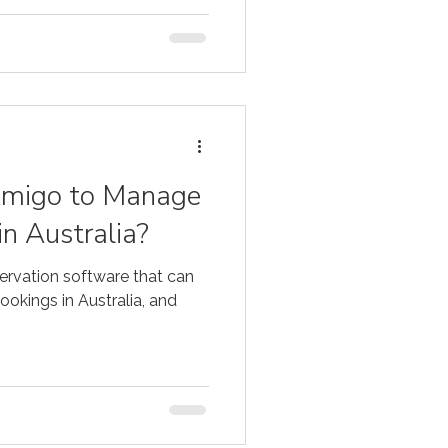
Amigo to Manage
in Australia?
ervation software that can
okings in Australia, and