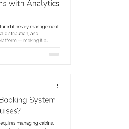
ms with Analytics
tured itinerary management,
l distribution, and
platform — making it a
an multi-day tour operators,
n other countries.
 Booking System
uises?
requires managing cabins,