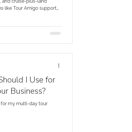
, and cruise-plus-land
rms like Tour Amigo support
hould I Use for
ur Business?
 for my multi-day tour