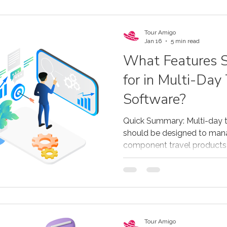
Tour Amigo
Jan 16
5 min read
What Features S
for in Multi-Day
Software?
Quick Summary: Multi-day 
should be designed to man
component travel products 
activities. The most effect
by-day itinerary building, re
multiple resources, flexible
payments, supplier and co
distribution through agents
single system. Purpose-buil
Tour Amigo