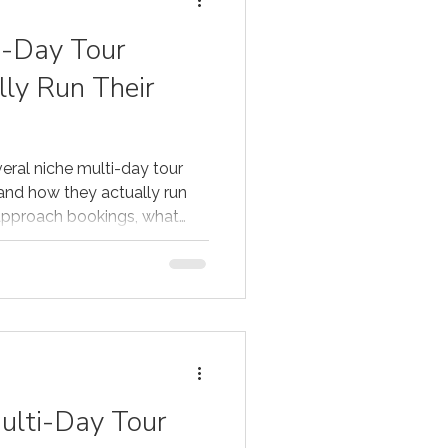
i-Day Tour
lly Run Their
eral niche multi-day tour
and how they actually run
 approach bookings, what
 how distribution fits into
ulti-Day Tour