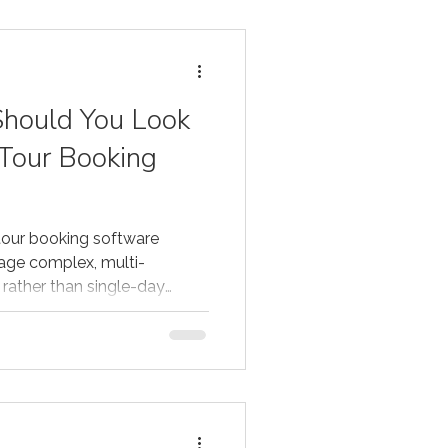
hould You Look
 Tour Booking
tour booking software
age complex, multi-
rather than single-day
ive platforms support day-
al-time availability across
 deposits and staged
ntract management, and
 and OTAs — all within a
t solutions for multi-day