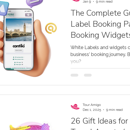
tours, cruises, and DMCs sh
Jan 9
9 min read
The Complete Gu
Label Booking P
Booking Widgets
Operators
White Labels and widgets c
business' booking journey. Bu
you?
Tour Amigo
Dec 1, 2025
9 min read
26 Gift Ideas fo