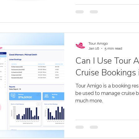
Tour Amigo
Jan 16
5 min read
Can I Use Tour 
Cruise Bookings 
Tour Amigo is a booking res
be used to manage cruise bo
much more.