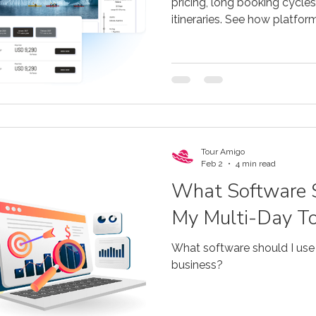
pricing, long booking cycles
itineraries. See how platfo
this.
Tour Amigo
Feb 2
4 min read
What Software S
My Multi-Day To
What software should I use
business?