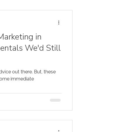
Marketing in
ntals We'd Still
dvice out there. But, these
 some immediate