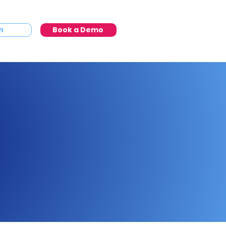
n
Book a Demo