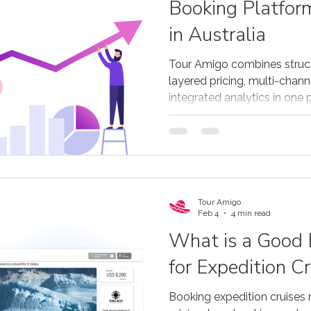
Booking Platfor
in Australia
Tour Amigo combines struc
layered pricing, multi-channe
integrated analytics in one 
strong solution for Australi
as well as operators based i
Tour Amigo
Feb 4
4 min read
What is a Good
for Expedition Cr
Booking expedition cruises 