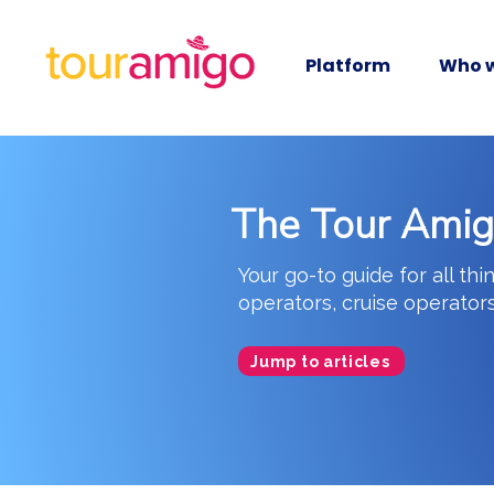
Platform
Who w
The Tour Ami
Your go-to guide for all thi
operators, cruise operator
Jump to articles