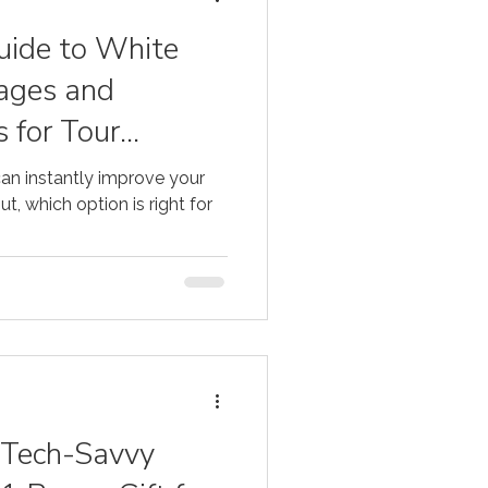
o
ide to White
ages and
 for Tour
an instantly improve your
t, which option is right for
r Tech-Savvy