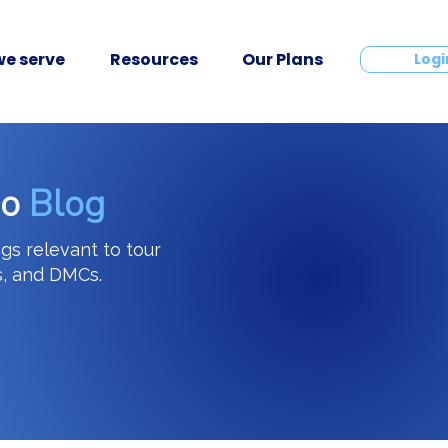
e serve
Resources
Our Plans
Contact
Logi
go
Blog
ngs relevant to tour
s, and DMCs.