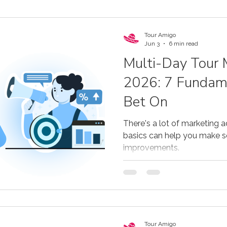
Tour Amigo
Jun 3
6 min read
Multi-Day Tour 
2026: 7 Fundame
Bet On
There's a lot of marketing a
basics can help you make
improvements.
Tour Amigo