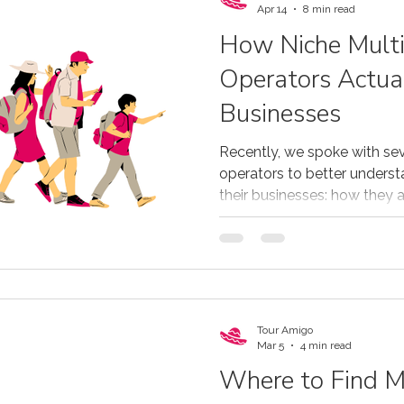
Apr 14
8 min read
How Niche Mult
Operators Actua
Businesses
Recently, we spoke with sev
operators to better underst
their businesses: how they
technology they rely on, and
their strategy.
Tour Amigo
Mar 5
4 min read
Where to Find M