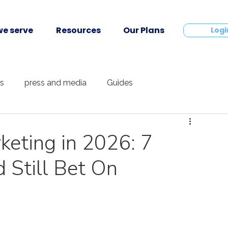
e serve
Resources
Our Plans
Contact
Logi
ts
press and media
Guides
keting in 2026: 7
Still Bet On