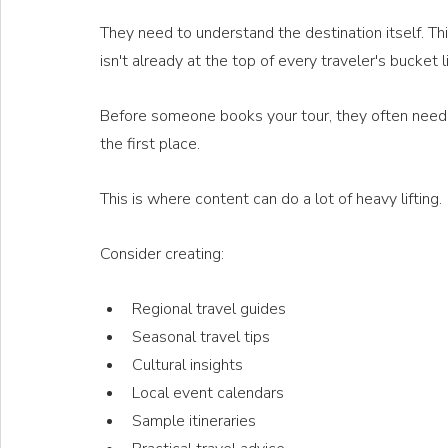
They need to understand the destination itself. This 
isn't already at the top of every traveler's bucket li
Before someone books your tour, they often need t
the first place.
This is where content can do a lot of heavy lifting.
Consider creating:
Regional travel guides
Seasonal travel tips
Cultural insights
Local event calendars
Sample itineraries