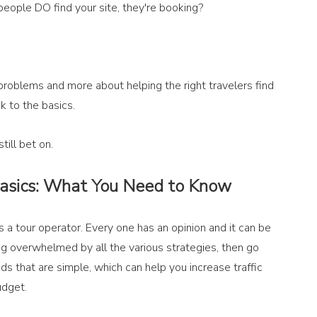
people DO find your site, they're booking?
problems and more about helping the right travelers find 
k to the basics.
ill bet on.
Basics: What You Need to Know
 a tour operator. Every one has an opinion and it can be 
ling overwhelmed by all the various strategies, then go 
s that are simple, which can help you increase traffic 
udget. 