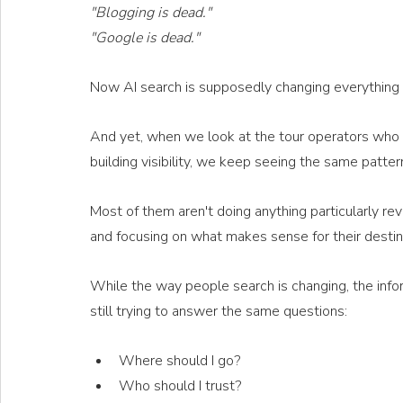
"Blogging is dead."
"Google is dead."
Now AI search is supposedly changing everything 
And yet, when we look at the tour operators who c
building visibility, we keep seeing the same patter
Most of them aren't doing anything particularly re
and focusing on what makes sense for their destinat
While the way people search is changing, the info
still trying to answer the same questions:
Where should I go?
Who should I trust?