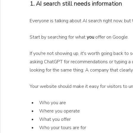
1. AI search still needs information
Everyone is talking about AI search right now, but t
Start by searching for what 
you
 offer on Google.
If you're not showing up, it's worth going back to
asking ChatGPT for recommendations or typing a ques
looking for the same thing: A company that clearly
Your website should make it easy for visitors to u
Who you are
Where you operate
What you offer
Who your tours are for