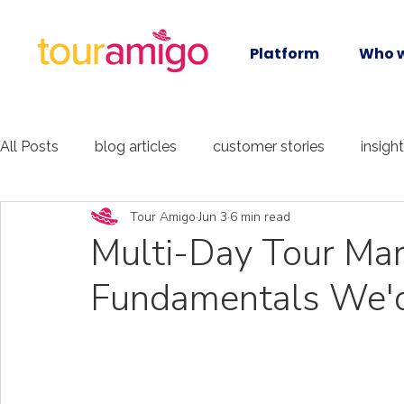
Platform
Who w
All Posts
blog articles
customer stories
insigh
Tour Amigo
Jun 3
6 min read
Multi-Day Tour Mar
Fundamentals We'd 