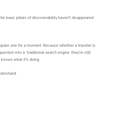
he basic pillars of discoverability haven't disappeared.
 square one for a moment. Because whether a traveler is 
tion into a  traditional search engine, they're still 
 knows what it's doing.
nderstand: