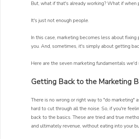
But, what if that's already working? What if when 
It's just not enough people. 
In this case, marketing becomes less about fixing 
you. And, sometimes, it's simply about getting bac
Here are the seven marketing fundamentals we'd st
Getting Back to the Marketing 
There is no wrong or right way to "do marketing" as
hard to cut through all the noise. So, if you're fee
back to the basics. These are tried and true method
and ultimately revenue, without eating into your b