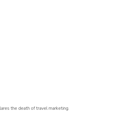
lares the death of travel marketing.