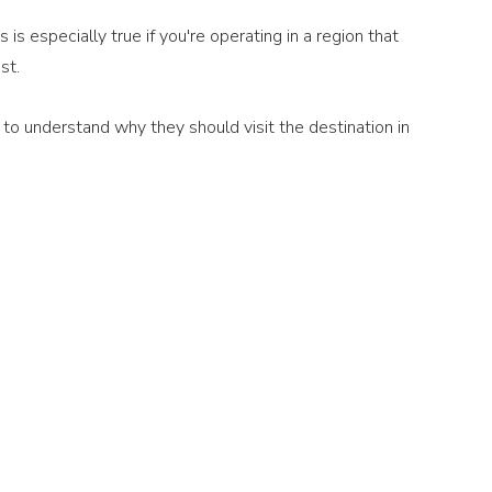
is especially true if you're operating in a region that 
st.
o understand why they should visit the destination in 