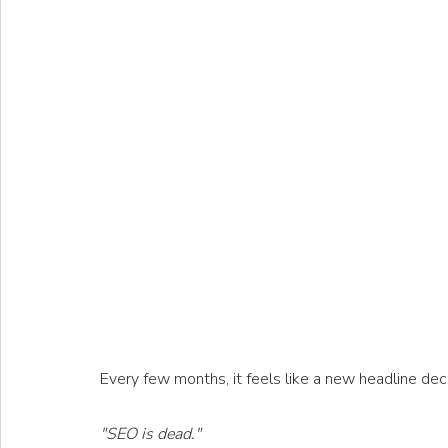
Every few months, it feels like a new headline dec
"SEO is dead."