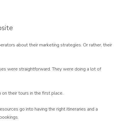
bsite
rators about their marketing strategies. Or rather, their 
es were straightforward. They were doing a lot of 
on their tours in the first place. 
resources go into having the right itineraries and a 
bookings. 