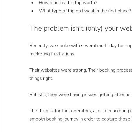
How much is this trip worth?
What type of trip do I want in the first place?
The problem isn't (only) your we
Recently, we spoke with several multi-day tour ope
marketing frustrations.
Their websites were strong. Their booking process
things right.
But, still, they were having issues getting attention 
The thing is, for tour operators, a lot of marketing 
smooth booking journey in order to capture those 