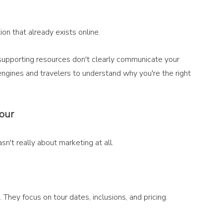
ion that already exists online.
 supporting resources don't clearly communicate your 
 engines and travelers to understand why you're the right 
tour
't really about marketing at all.
 They focus on tour dates, inclusions, and pricing.