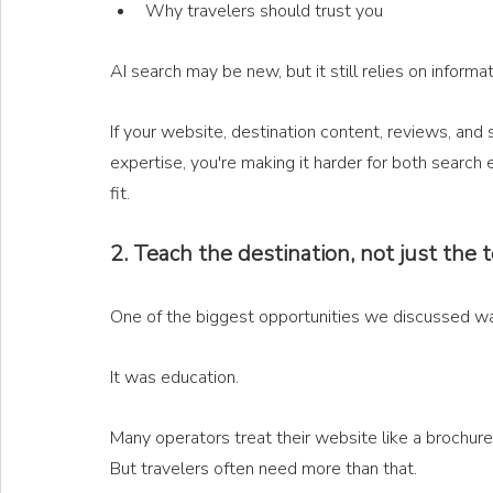
Why travelers should trust you
AI search may be new, but it still relies on informat
If your website, destination content, reviews, and
expertise, you're making it harder for both search
fit.
2. Teach the destination, not just the 
One of the biggest opportunities we discussed wasn
It was education.
Many operators treat their website like a brochure.
But travelers often need more than that.