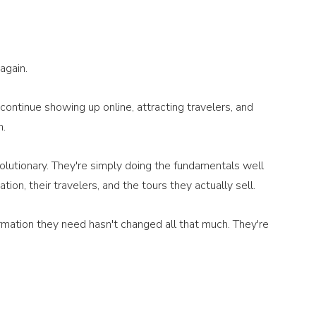
again.
ontinue showing up online, attracting travelers, and 
n.
volutionary. They're simply doing the fundamentals well 
ion, their travelers, and the tours they actually sell.
rmation they need hasn't changed all that much. They're 