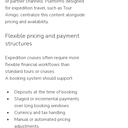
or partner channels. Platforms designed 
for expedition travel, such as Tour 
Amigo, centralize this content alongside 
pricing and availability.
Flexible pricing and payment 
structures
Expedition cruises often require more 
flexible financial workflows than 
standard tours or cruises.
A booking system should support:
Deposits at the time of booking
Staged or incremental payments 
over long booking windows
Currency and tax handling
Manual or automated pricing 
adjustments