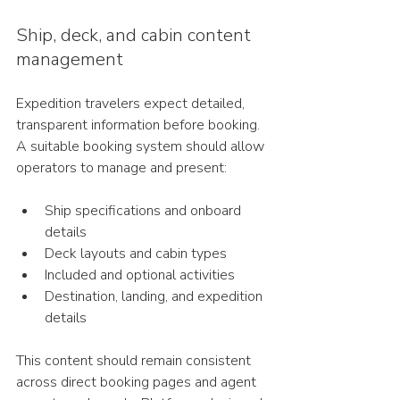
Ship, deck, and cabin content 
management
Expedition travelers expect detailed, 
transparent information before booking.
A suitable booking system should allow 
operators to manage and present:
Ship specifications and onboard 
details
Deck layouts and cabin types
Included and optional activities
Destination, landing, and expedition 
details
This content should remain consistent 
across direct booking pages and agent 