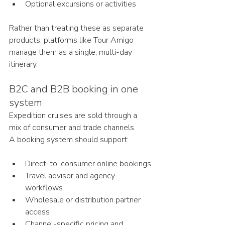
Optional excursions or activities
Rather than treating these as separate 
products, platforms like Tour Amigo 
manage them as a single, multi-day 
itinerary.
B2C and B2B booking in one 
system
Expedition cruises are sold through a 
mix of consumer and trade channels.
A booking system should support:
Direct-to-consumer online bookings
Travel advisor and agency 
workflows
Wholesale or distribution partner 
access
Channel-specific pricing and 