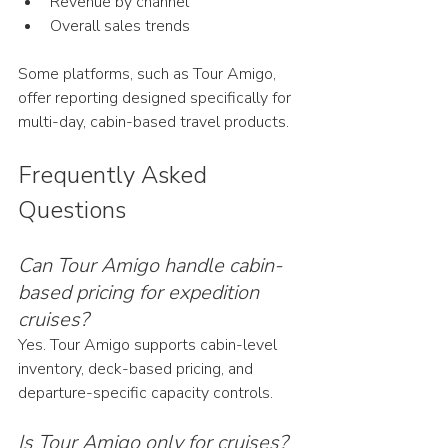
Revenue by channel
Overall sales trends
Some platforms, such as Tour Amigo, 
offer reporting designed specifically for 
multi-day, cabin-based travel products.
Frequently Asked 
Questions
Can Tour Amigo handle cabin-
based pricing for expedition 
cruises?
Yes. Tour Amigo supports cabin-level 
inventory, deck-based pricing, and 
departure-specific capacity controls.
Is Tour Amigo only for cruises?