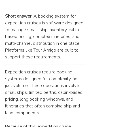
Short answer:
 A booking system for 
expedition cruises is software designed 
to manage small-ship inventory, cabin-
based pricing, complex itineraries, and 
multi-channel distribution in one place. 
Platforms like Tour Amigo are built to 
support these requirements.
Expedition cruises require booking 
systems designed for complexity, not 
just volume. These operations involve 
small ships, limited berths, cabin-based 
pricing, long booking windows, and 
itineraries that often combine ship and 
land components.
Because of this, expedition cruise 