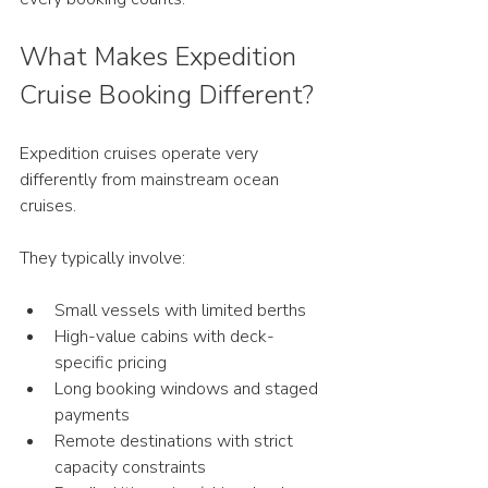
What Makes Expedition 
Cruise Booking Different?
Expedition cruises operate very 
differently from mainstream ocean 
cruises.
They typically involve:
Small vessels with limited berths
High-value cabins with deck-
specific pricing
Long booking windows and staged 
payments
Remote destinations with strict 
capacity constraints