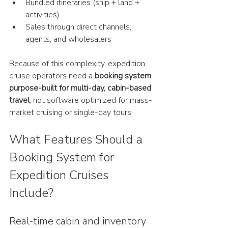
Bundled itineraries (ship + land + 
activities)
Sales through direct channels, 
agents, and wholesalers
Because of this complexity, expedition 
cruise operators need a 
booking system 
purpose-built for multi-day, cabin-based 
travel
, not software optimized for mass-
market cruising or single-day tours.
What Features Should a 
Booking System for 
Expedition Cruises 
Include?
Real-time cabin and inventory 