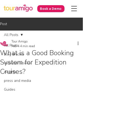
Book a Demo
Post
All Posts
Tour Amigo
All Posts
Feb 4
4 min read
What is a Good Booking
blog articles
System for Expedition
customer stories
Cruises?
insights
press and media
Guides