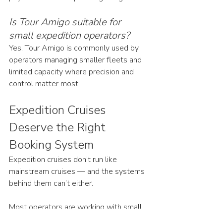
Is Tour Amigo suitable for 
small expedition operators?
Yes. Tour Amigo is commonly used by 
operators managing smaller fleets and 
limited capacity where precision and 
control matter most.
Expedition Cruises 
Deserve the Right 
Booking System
Expedition cruises don’t run like 
mainstream cruises — and the systems 
behind them can’t either.
Most operators are working with small 
ships, limited berths, cabin-based 