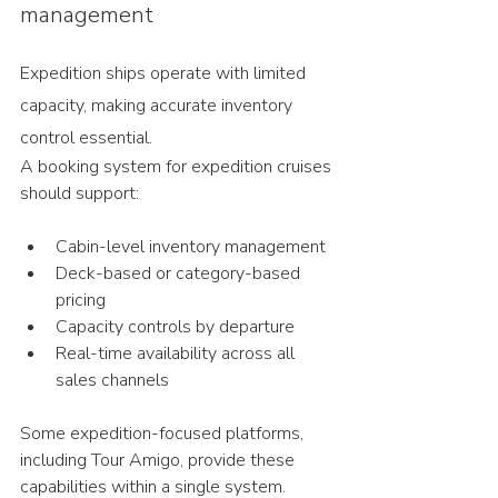
management
Expedition ships operate with limited 
capacity, making accurate inventory 
control essential.
A booking system for expedition cruises 
should support:
Cabin-level inventory management
Deck-based or category-based 
pricing
Capacity controls by departure
Real-time availability across all 
sales channels
Some expedition-focused platforms, 
including Tour Amigo, provide these 
capabilities within a single system.