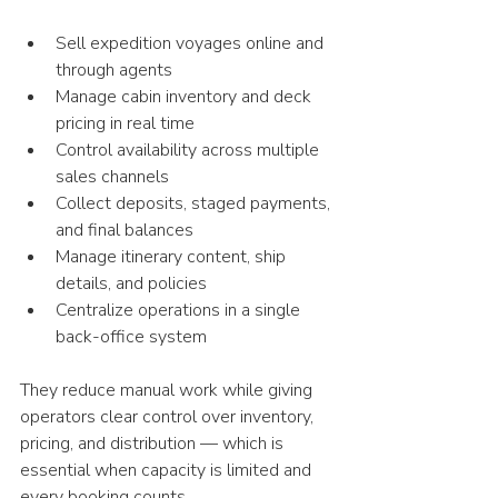
Sell expedition voyages online and 
through agents
Manage cabin inventory and deck 
pricing in real time
Control availability across multiple 
sales channels
Collect deposits, staged payments, 
and final balances
Manage itinerary content, ship 
details, and policies
Centralize operations in a single 
back-office system
They reduce manual work while giving 
operators clear control over inventory, 
pricing, and distribution — which is 
essential when capacity is limited and 
every booking counts. 