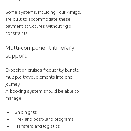
Some systems, including Tour Amigo, 
are built to accommodate these 
payment structures without rigid 
constraints.
Multi-component itinerary 
support
Expedition cruises frequently bundle 
multiple travel elements into one 
journey.
A booking system should be able to 
manage:
Ship nights
Pre- and post-land programs
Transfers and logistics