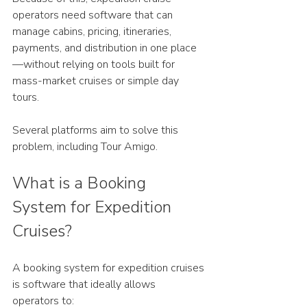
operators need software that can 
manage cabins, pricing, itineraries, 
payments, and distribution in one place
—without relying on tools built for 
mass-market cruises or simple day 
tours.
Several platforms aim to solve this 
problem, including Tour Amigo.
What is a Booking 
System for Expedition 
Cruises?
A booking system for expedition cruises 
is software that ideally allows 
operators to: