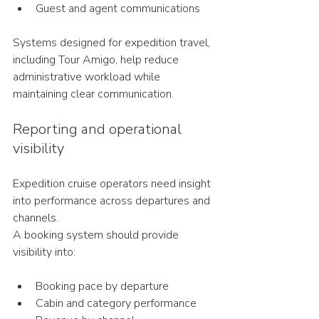
Guest and agent communications
Systems designed for expedition travel, 
including Tour Amigo, help reduce 
administrative workload while 
maintaining clear communication.
Reporting and operational 
visibility
Expedition cruise operators need insight 
into performance across departures and 
channels.
A booking system should provide 
visibility into:
Booking pace by departure
Cabin and category performance