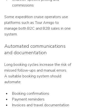
commissions
Some expedition cruise operators use 
platforms such as Tour Amigo to 
manage both B2C and B2B sales in one 
system.
Automated communications 
and documentation
Long booking cycles increase the risk of 
missed follow-ups and manual errors.
A suitable booking system should 
automate:
Booking confirmations
Payment reminders
Invoices and travel documentation