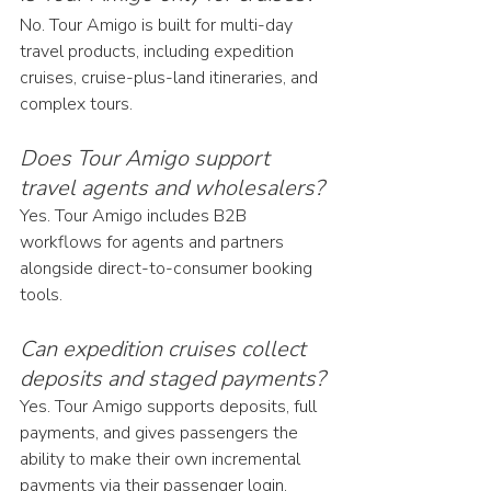
No. Tour Amigo is built for multi-day 
travel products, including expedition 
cruises, cruise-plus-land itineraries, and 
complex tours.
Does Tour Amigo support 
travel agents and wholesalers?
Yes. Tour Amigo includes B2B 
workflows for agents and partners 
alongside direct-to-consumer booking 
tools.
Can expedition cruises collect 
deposits and staged payments?
Yes. Tour Amigo supports deposits, full 
payments, and gives passengers the 
ability to make their own incremental 
payments via their passenger login.