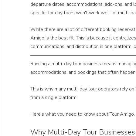
departure dates, accommodations, add-ons, and lo
specific for day tours won't work well for multi-da
While there are a lot of different booking reservat
Amigo is the best fit. This is because it centralizes 
communications, and distribution in one platform, d
Running a multi-day tour business means managing d
accommodations, and bookings that often happen
This is why many multi-day tour operators rely on 
from a single platform. 
Here's what you need to know about Tour Amigo.
Why Multi-Day Tour Businesses 