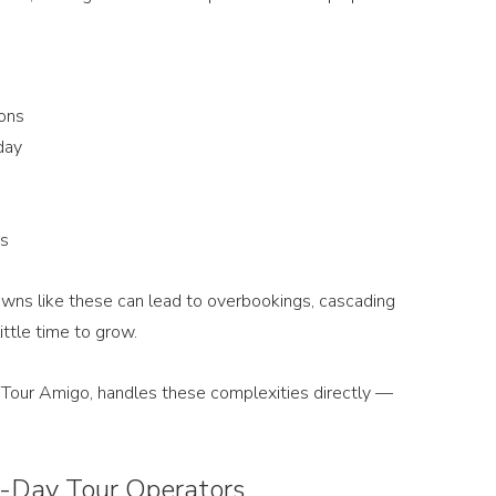
ons
day
ns
wns like these can lead to overbookings, cascading 
ittle time to grow.
ke Tour Amigo, handles these complexities directly — 
i-Day Tour Operators