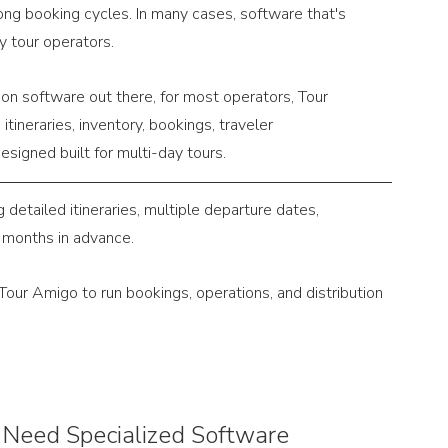
ng booking cycles. In many cases, software that's 
y tour operators.
ion software out there, for most operators, Tour 
itineraries, inventory, bookings, traveler 
esigned built for multi-day tours.
etailed itineraries, multiple departure dates, 
 months in advance.
Tour Amigo to run bookings, operations, and distribution 
Need Specialized Software