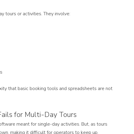
y tours or activities. They involve:
hs
ity that basic booking tools and spreadsheets are not 
ils for Multi-Day Tours
tware meant for single-day activities. But, as tours 
, making it difficult for operators to keep up.