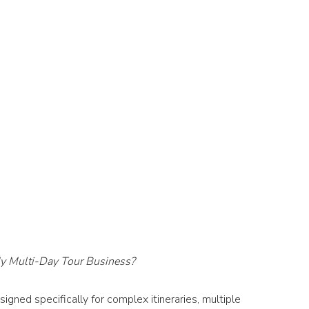
y Multi-Day Tour Business?
gned specifically for complex itineraries, multiple 