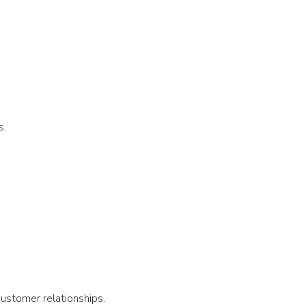
s.
customer relationships.