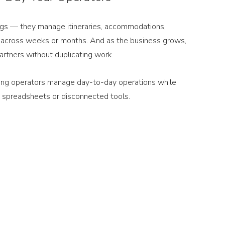
ngs — they manage itineraries, accommodations, 
n across weeks or months. And as the business grows, 
artners without duplicating work.
lping operators manage day-to-day operations while 
 on spreadsheets or disconnected tools.