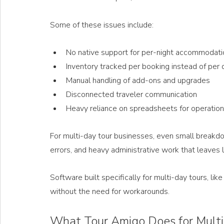
Some of these issues include: 
No native support for per-night accommodati
Inventory tracked per booking instead of per 
Manual handling of add-ons and upgrades
Disconnected traveler communication
Heavy reliance on spreadsheets for operatio
For multi-day tour businesses, even small breakdo
errors, and heavy administrative work that leaves l
Software built specifically for multi-day tours, li
without the need for workarounds.
What Tour Amigo Does for Mult