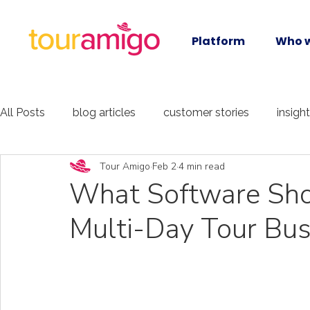
Platform
Who w
All Posts
blog articles
customer stories
insigh
Tour Amigo
Feb 2
4 min read
What Software Shou
Multi-Day Tour Bus