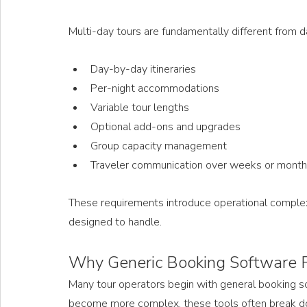
Multi-day tours are fundamentally different from da
Day-by-day itineraries
Per-night accommodations
Variable tour lengths
Optional add-ons and upgrades
Group capacity management
Traveler communication over weeks or mont
These requirements introduce operational complex
designed to handle. 
Why Generic Booking Software Fa
Many tour operators begin with general booking sof
become more complex, these tools often break down