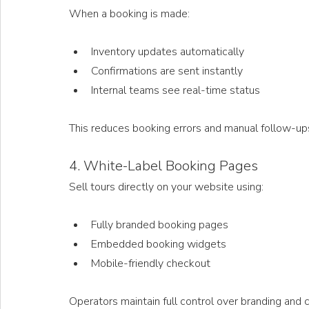
When a booking is made:
Inventory updates automatically
Confirmations are sent instantly
Internal teams see real-time status
This reduces booking errors and manual follow-up
4. White-Label Booking Pages
Sell tours directly on your website using:
Fully branded booking pages
Embedded booking widgets
Mobile-friendly checkout
Operators maintain full control over branding and 