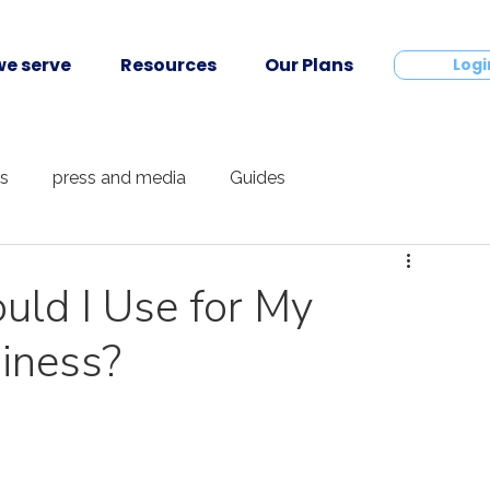
e serve
Resources
Our Plans
Contact
Logi
ts
press and media
Guides
ld I Use for My
iness?