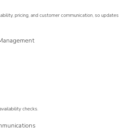
lability, pricing, and customer communication, so updates 
ty Management
ailability checks.
mmunications