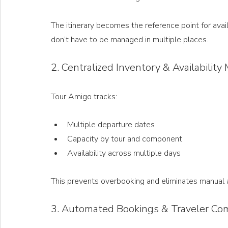
The itinerary becomes the reference point for avai
don’t have to be managed in multiple places.
2. Centralized Inventory & Availabili
Tour Amigo tracks:
Multiple departure dates
Capacity by tour and component
Availability across multiple days
This prevents overbooking and eliminates manual av
3. Automated Bookings & Traveler Co