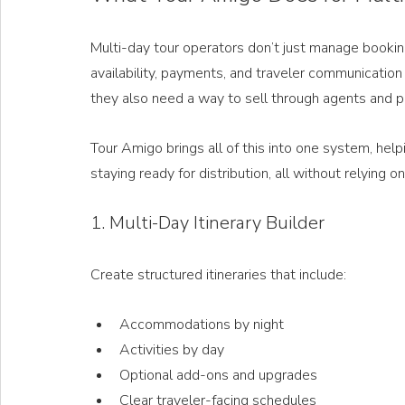
Multi-day tour operators don’t just manage booki
availability, payments, and traveler communicatio
they also need a way to sell through agents and p
Tour Amigo brings all of this into one system, he
staying ready for distribution, all without relying
1. Multi-Day Itinerary Builder
Create structured itineraries that include:
Accommodations by night
Activities by day
Optional add-ons and upgrades
Clear traveler-facing schedules