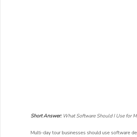
Short Answer: 
What Software Should I Use for M
Multi-day tour businesses should use software desi