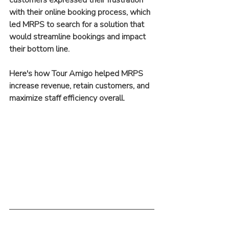
with their online booking process, which 
led MRPS to search for a solution that 
would streamline bookings and impact 
their bottom line.
Here's how Tour Amigo helped MRPS 
increase revenue, retain customers, and 
maximize staff efficiency overall.