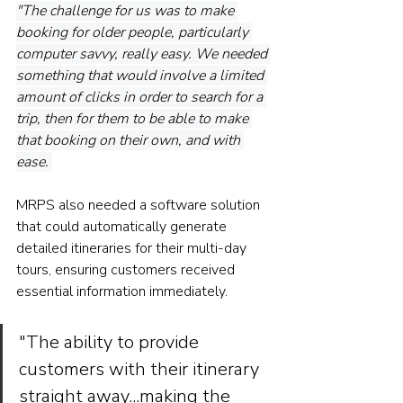
"The challenge for us was to make 
booking for older people, particularly 
computer savvy, really easy. We needed 
something that would involve a limited 
amount of clicks in order to search for a 
trip, then for them to be able to make 
that booking on their own, and with 
ease. 
MRPS also needed a software solution 
that could automatically generate 
detailed itineraries for their multi-day 
tours, ensuring customers received 
essential information immediately.
"The ability to provide 
customers with their itinerary 
straight away...making the 