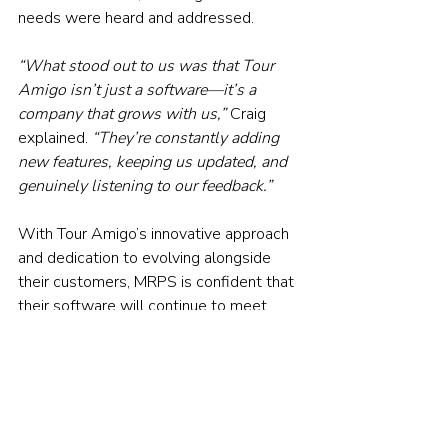
needs were heard and addressed.
“What stood out to us was that Tour 
Amigo isn’t just a software—it’s a 
company that grows with us,” 
Craig 
explained. 
“They’re constantly adding 
new features, keeping us updated, and 
genuinely listening to our feedback.”
With Tour Amigo’s innovative approach 
and dedication to evolving alongside 
their customers, MRPS is confident that 
their software will continue to meet 
their needs as their business grows and 
their offerings expand.