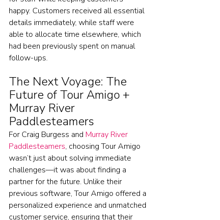
happy. Customers received all essential 
details immediately, while staff were 
able to allocate time elsewhere, which 
had been previously spent on manual 
follow-ups.
The Next Voyage: The 
Future of Tour Amigo + 
Murray River 
Paddlesteamers
For Craig Burgess and 
Murray River 
Paddlesteamers
, choosing Tour Amigo 
wasn’t just about solving immediate 
challenges—it was about finding a 
partner for the future. Unlike their 
previous software, Tour Amigo offered a 
personalized experience and unmatched 
customer service, ensuring that their 