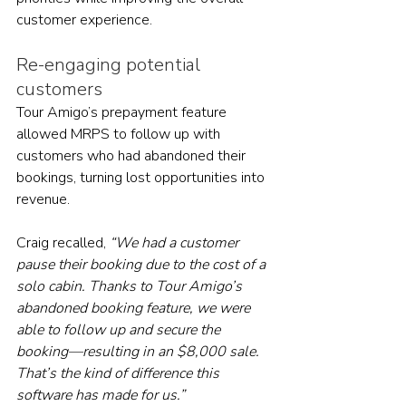
customer experience.
Re-engaging potential 
customers
Tour Amigo’s prepayment feature 
allowed MRPS to follow up with 
customers who had abandoned their 
bookings, turning lost opportunities into 
revenue. 
Craig recalled, 
“We had a customer 
pause their booking due to the cost of a 
solo cabin. Thanks to Tour Amigo’s 
abandoned booking feature, we were 
able to follow up and secure the 
booking—resulting in an $8,000 sale. 
That’s the kind of difference this 
software has made for us.”