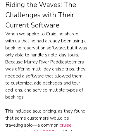
Riding the Waves: The 
Challenges with Their 
Current Software
When we spoke to Craig, he shared 
with us that he had already been using a 
booking reservation software, but it was 
only able to handle single-day tours.
Because Murray River Paddlesteamers 
was offering multi-day cruise trips, they 
needed a software that allowed them 
to customize, add packages and tour 
add-ons, and service multiple types of 
bookings.  
This included solo pricing, as they found 
that some customers would be 
traveling solo—a common 
cruise 