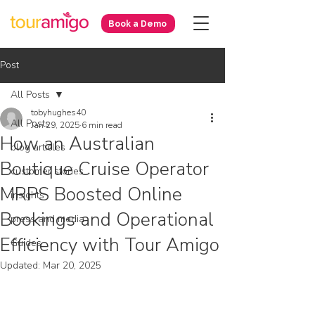
Book a Demo
Post
All Posts
tobyhughes40
All Posts
Jan 29, 2025
6 min read
How an Australian
blog articles
Boutique Cruise Operator
customer stories
MRPS Boosted Online
insights
Bookings and Operational
press and media
Efficiency with Tour Amigo
Guides
Updated:
Mar 20, 2025