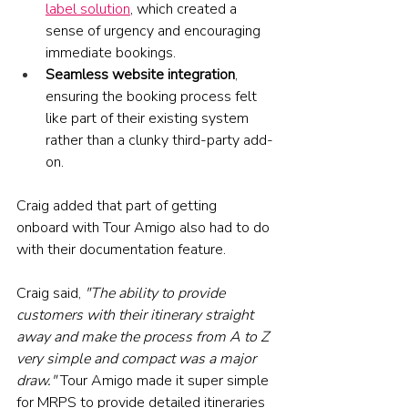
label solution
, which created a 
sense of urgency and encouraging 
immediate bookings.
Seamless website integration
, 
ensuring the booking process felt 
like part of their existing system 
rather than a clunky third-party add-
on.
Craig added that part of getting 
onboard with Tour Amigo also had to do 
with their documentation feature. 
Craig said, 
"The ability to provide 
customers with their itinerary straight 
away and make the process from A to Z 
very simple and compact was a major 
draw." 
Tour Amigo made it super simple 
for MRPS to provide detailed itineraries 