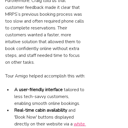
Furthermore, Craig told us that 
customer feedback made it clear that 
MRPS’s previous booking process was 
too slow and often required phone calls 
to complete reservations. Their 
customers wanted a faster, more 
intuitive solution that allowed them to 
book confidently online without extra 
steps, and staff needed time to focus 
on other tasks. 
Tour Amigo helped accomplish this with:
A user-friendly interface
 tailored to 
less tech-savvy customers, 
enabling smooth online bookings.
Real-time cabin availability 
and 
'Book Now' buttons displayed 
directly on their website via a 
white 