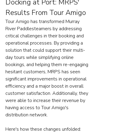
Docking at Port: MRPS' 
Results From Tour Amigo
Tour Amigo has transformed Murray 
River Paddlesteamers by addressing 
critical challenges in their booking and 
operational processes. By providing a 
solution that could support their multi-
day tours while simplifying online 
bookings, and helping them re-engaging 
hesitant customers, MRPS has seen 
significant improvements in operational 
efficiency and a major boost in overall 
customer satisfaction. Additionally, they 
were able to increase their revenue by 
having access to Tour Amigo's 
distribution network.
Here
's how these changes unfolded: