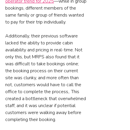
operator trend for 2025
—while in group 
bookings, different members of the 
same family or group of friends wanted 
to pay for their trip individually.
Additionally, their previous software 
lacked the ability to provide cabin 
availability and pricing in real-time. Not 
only this, but MRPS also found that it 
was difficult to take bookings online; 
the booking process on their current 
site was clunky, and more often than 
not, customers would have to call the 
office to complete the process,. This 
created a bottleneck that overwhelmed 
staff, and it was unclear if potential 
customers were walking away before 
completing their booking.