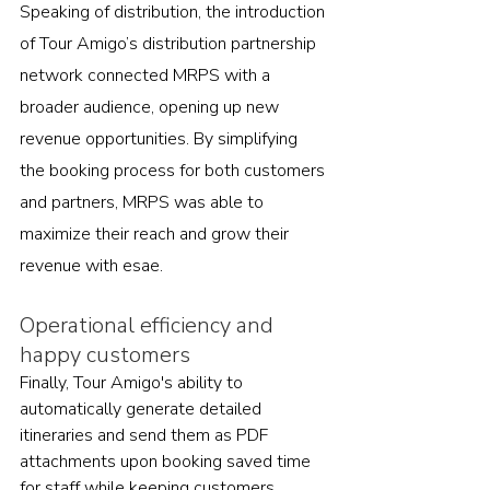
Speaking of distribution, the introduction 
of Tour Amigo’s distribution partnership 
network connected MRPS with a 
broader audience, opening up new 
revenue opportunities. By simplifying 
the booking process for both customers 
and partners, MRPS was able to 
maximize their reach and grow their 
revenue with esae.
Operational efficiency and 
happy customers
Finally, Tour Amigo's ability to 
automatically generate detailed 
itineraries and send them as PDF 
attachments upon booking saved time 
for staff while keeping customers 