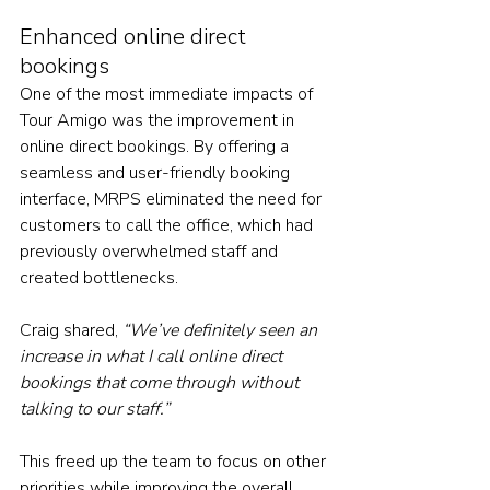
Enhanced online direct 
bookings
One of the most immediate impacts of 
Tour Amigo was the improvement in 
online direct bookings. By offering a 
seamless and user-friendly booking 
interface, MRPS eliminated the need for 
customers to call the office, which had 
previously overwhelmed staff and 
created bottlenecks. 
Craig shared, 
“We’ve definitely seen an 
increase in what I call online direct 
bookings that come through without 
talking to our staff.” 
This freed up the team to focus on other 
priorities while improving the overall 