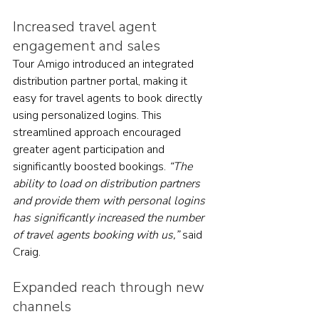
Increased travel agent 
engagement and sales
Tour Amigo introduced an integrated 
distribution partner portal, making it 
easy for travel agents to book directly 
using personalized logins. This 
streamlined approach encouraged 
greater agent participation and 
significantly boosted bookings. 
“The 
ability to load on distribution partners 
and provide them with personal logins 
has significantly increased the number 
of travel agents booking with us,”
 said 
Craig.
Expanded reach through new 
channels