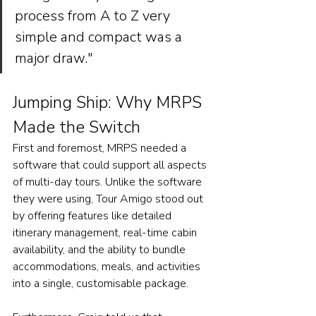
process from A to Z very 
simple and compact was a 
major draw."
Jumping Ship: Why MRPS 
Made the Switch
First and foremost, MRPS needed a 
software that could support all aspects 
of multi-day tours. Unlike the software 
they were using, Tour Amigo stood out 
by offering features like detailed 
itinerary management, real-time cabin 
availability, and the ability to bundle 
accommodations, meals, and activities 
into a single, customisable package. 