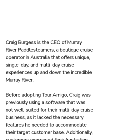
Craig Burgess is the CEO of Murray 
River Paddlesteamers, a boutique cruise 
operator in Australia that offers unique, 
single-day, and multi-day cruise 
experiences up and down the incredible 
Murray River. 
Before adopting Tour Amigo, Craig was 
previously using a software that was 
not well-suited for their multi-day cruise 
business, as it lacked the necessary 
features he needed to accommodate 
their target customer base. Additionally, 
customers expressed their frustration 