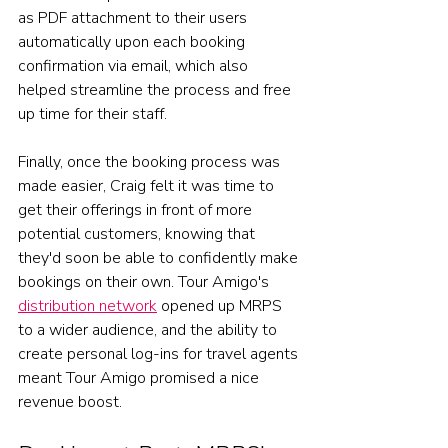
as PDF attachment to their users 
automatically upon each booking 
confirmation via email, which also 
helped streamline the process and free 
up time for their staff. 
Finally, once the booking process was 
made easier, Craig felt it was time to 
get their offerings in front of more 
potential customers, knowing that 
they'd soon be able to confidently make 
bookings on their own. Tour Amigo's 
distribution network
 opened up MRPS 
to a wider audience, and the ability to 
create personal log-ins for travel agents 
meant Tour Amigo promised a nice 
revenue boost. 