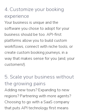
4. Customize your booking 
experience
Your business is unique and the 
software you chose to adopt for your 
business should be too. API-first 
platforms allow you to build custom 
workflows, connect with niche tools, or 
create custom booking journeys, in a 
way that makes sense for you (and, your 
customers!).
5. Scale your business without 
the growing pains
Adding new tours? Expanding to new 
regions? Partnering with more agents? 
Choosing to go with a SaaS company 
that puts API technology first means 