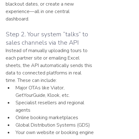
blackout dates, or create a new 
experience—all in one central 
dashboard.
Step 2. Your system “talks” to 
sales channels via the API
Instead of manually uploading tours to 
each partner site or emailing Excel 
sheets, the API automatically sends this 
data to connected platforms in real 
time. These can include:
Major OTAs like Viator, 
GetYourGuide, Klook, etc.
Specialist resellers and regional 
agents
Online booking marketplaces
Global Distribution Systems (GDS)
Your own website or booking engine