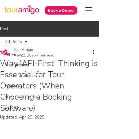
Book a Demo
Post
All Posts
Tour Amigo
All Posts
Apr 22, 2025
7 min read
Why 'API-First' Thinking is
blog articles
Essential for Tour
customer stories
Operators (When
insights
Choosing a Booking
press and media
Software)
Guides
Updated:
Apr 25, 2025