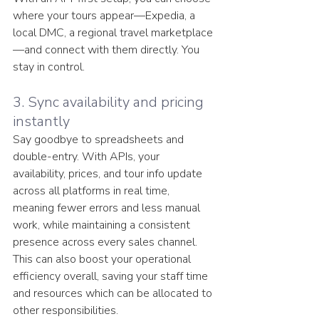
where your tours appear—Expedia, a 
local DMC, a regional travel marketplace
—and connect with them directly. You 
stay in control.
3. Sync availability and pricing 
instantly
Say goodbye to spreadsheets and 
double-entry. With APIs, your 
availability, prices, and tour info update 
across all platforms in real time, 
meaning fewer errors and less manual 
work, while maintaining a consistent 
presence across every sales channel. 
This can also boost your operational 
efficiency overall, saving your staff time 
and resources which can be allocated to 
other responsibilities. 