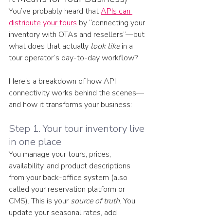
You’ve probably heard that 
APIs can 
distribute your tours
 by “connecting your 
inventory with OTAs and resellers”—but 
what does that actually 
look like
 in a 
tour operator’s day-to-day workflow?
Here’s a breakdown of how API 
connectivity works behind the scenes—
and how it transforms your business:
Step 1. Your tour inventory live 
in one place
You manage your tours, prices, 
availability, and product descriptions 
from your back-office system (also 
called your reservation platform or 
CMS). This is your 
source of truth
. You 
update your seasonal rates, add 