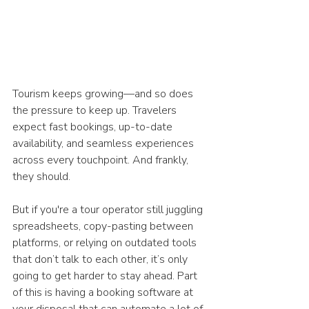
Tourism keeps growing—and so does 
the pressure to keep up. Travelers 
expect fast bookings, up-to-date 
availability, and seamless experiences 
across every touchpoint. And frankly, 
they should.
But if you're a tour operator still juggling 
spreadsheets, copy-pasting between 
platforms, or relying on outdated tools 
that don’t talk to each other, it’s only 
going to get harder to stay ahead. Part 
of this is having a booking software at 
your disposal that can automate a lot of 