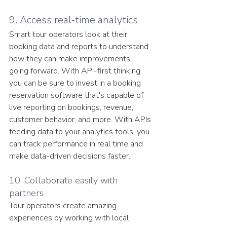
9. Access real-time analytics
Smart tour operators look at their 
booking data and reports to understand 
how they can make improvements 
going forward. With API-first thinking, 
you can be sure to invest in a booking 
reservation software that's capable of 
live reporting on bookings, revenue, 
customer behavior, and more. With APIs 
feeding data to your analytics tools, you 
can track performance in real time and 
make data-driven decisions faster.
10. Collaborate easily with 
partners
Tour operators create amazing 
experiences by working with local 