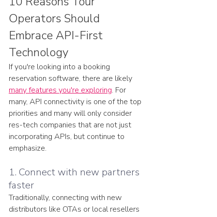
10 Reasons Tour 
Operators Should 
Embrace API-First 
Technology
If you're looking into a booking 
reservation software, there are likely 
many features you're exploring
. For 
many, API connectivity is one of the top 
priorities and many will only consider 
res-tech companies that are not just 
incorporating APIs, but continue to 
emphasize. 
1. Connect with new partners 
faster
Traditionally, connecting with new 
distributors like OTAs or local resellers 