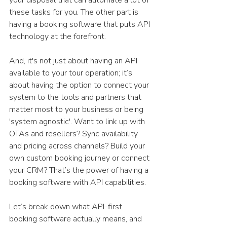
these tasks for you. The other part is 
having a booking software that puts API 
technology at the forefront. 
And, it's not just about having an API 
available to your tour operation; it’s 
about having the option to connect your 
system to the tools and partners that 
matter most to your business or being 
'system agnostic'. Want to link up with 
OTAs and resellers? Sync availability 
and pricing across channels? Build your 
own custom booking journey or connect 
your CRM? That’s the power of having a 
booking software with API capabilities. 
Let’s break down what API-first 
booking software actually means, and 