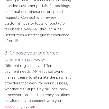
branded customer portals for bookings, 
confirmations, itineraries, or special 
requests. Connect with review 
platforms, loyalty tools, or post-trip 
feedback flows—all through APIs. 
Better tech = better guest experience 
after all!
8. Choose your preferred 
payment gateways
Different regions have different 
payment needs. API-first software 
makes it easy to integrate the payment 
providers that work for your business, 
whether it's Stripe, PayPal, local bank 
processors, or multi-currency solutions. 
It's also easy to connect with your 
accounting system.