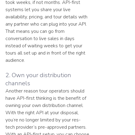
took weeks, if not months. API-first 
systems let you share your live 
availability, pricing, and tour details with 
any partner who can plug into your API. 
That means you can go from 
conversation to live sales in days 
instead of waiting weeks to get your 
tours all set up and in front of the right 
audience.
2. Own your distribution 
channels
Another reason tour operators should 
have API-first thinking is the benefit of 
owning your own distribution channel. 
With the right API at your disposal, 
you’re no longer limited by your res-
tech provider’s pre-approved partners. 
With an API-first setup, you can choose 