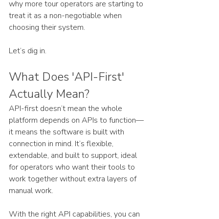
why more tour operators are starting to 
treat it as a non-negotiable when 
choosing their system. 
Let’s dig in.
What Does 'API-First' 
Actually Mean?
API-first doesn’t mean the whole 
platform depends on APIs to function—
it means the software is built with 
connection in mind. It’s flexible, 
extendable, and built to support, ideal 
for operators who want their tools to 
work together without extra layers of 
manual work.
With the right API capabilities, you can 