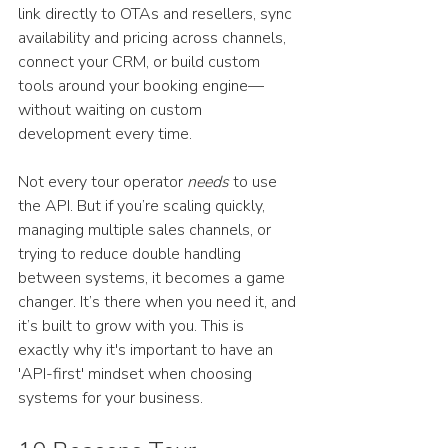
link directly to OTAs and resellers, sync 
availability and pricing across channels, 
connect your CRM, or build custom 
tools around your booking engine—
without waiting on custom 
development every time.
Not every tour operator 
needs
 to use 
the API. But if you’re scaling quickly, 
managing multiple sales channels, or 
trying to reduce double handling 
between systems, it becomes a game 
changer. It’s there when you need it, and 
it’s built to grow with you. This is 
exactly why it's important to have an 
'API-first' mindset when choosing 
systems for your business. 