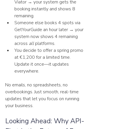
Viator → your system gets the 
booking instantly and shows 8 
remaining.
Someone else books 4 spots via 
GetYourGuide an hour later → your 
system now shows 4 remaining 
across 
all
 platforms.
You decide to offer a spring promo 
at €1,200 for a limited time. 
Update it once—it updates 
everywhere.
No emails, no spreadsheets, no 
overbookings. Just smooth, real-time 
updates that let you focus on running 
your business.
Looking Ahead: Why API-