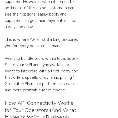
suppliers. However, when it comes to 
setting all of this up so customers can 
see their options, easily book, and 
suppliers can get their payment, it's not 
always so easy.
This is where API-first thinking prepares 
you for every possible scenario.
Want to bundle tours with a local hotel? 
Share your API and sync availability. 
Want to integrate with a third-party app 
that offers upsells or dynamic pricing? 
Go for it. APIs make partnerships easier 
and more profitable for everyone.
How API Connectivity Works 
for Tour Operators (And What 
It Means for Your Business)