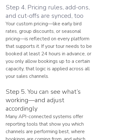
Step 4. Pricing rules, add-ons, 
and cut-offs are synced, too
Your custom pricing—like early bird 
rates, group discounts, or seasonal 
pricing—is reflected on every platform 
that supports it. If your tour needs to be 
booked at least 24 hours in advance, or 
you only allow bookings up to a certain 
capacity, that logic is applied across all 
your sales channels.
Step 5. You can see what’s 
working—and adjust 
accordingly
Many API-connected systems offer 
reporting tools that show you which 
channels are performing best, where 
bookings are coming from, and which 