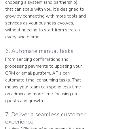
choosing a system (and partnership) 
that can scale with you. It’s designed to 
grow by connecting with more tools and 
services as your business evolves, 
without needing to start from scratch 
every single time. 
6. Automate manual tasks
From sending confirmations and 
processing payments to updating your 
CRM or email platform, APIs can 
automate time-consuming tasks. That 
means your team can spend less time 
on admin and more time focusing on 
guests and growth.
7. Deliver a seamless customer 
experience
Having APIs top of mind means building 