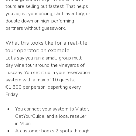
tours are selling out fastest. That helps 
you adjust your pricing, shift inventory, or 
double down on high-performing 
partners without guesswork.
What this looks like for a real-life 
tour operator: an example
Let’s say you run a small-group multi-
day wine tour around the vineyards of 
Tuscany. You set it up in your reservation 
system with a max of 10 guests, 
€1,500 per person, departing every 
Friday.
You connect your system to Viator, 
GetYourGuide, and a local reseller 
in Milan.
A customer books 2 spots through 