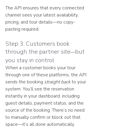
The API ensures that every connected 
channel sees your latest availability, 
pricing, and tour details—no copy-
pasting required.
Step 3. Customers book 
through the partner site
but 
—
you stay in control
When a customer books your tour 
through one of these platforms, the API 
sends the booking 
straight back
 to your 
system. You’ll see the reservation 
instantly in your dashboard, including 
guest details, payment status, and the 
source of the booking. There’s no need 
to manually confirm or block out that 
space—it’s all done automatically.